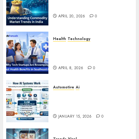
Understanding Commodity
Market Trends in India
APRIL 20, 2026
0
Health
Technology
Why Tech Startups Are
Revamping Expat Health Benefits
in Southeast Asia
APRIL 8, 2026
0
Automotive
Ai
How AI Systems Work: A
Complete Beginner-to-Advanced
Guide
JANUARY 15, 2026
0
Trends
Viral