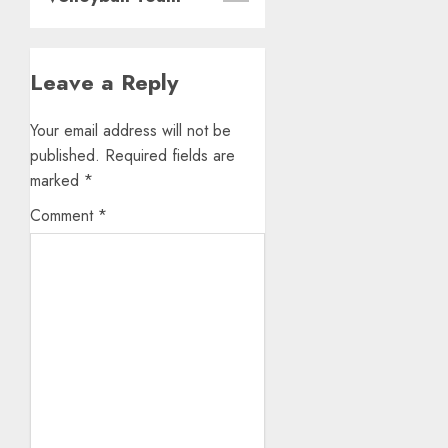
Leave a Reply
Your email address will not be
published.
Required fields are
marked
*
Comment
*