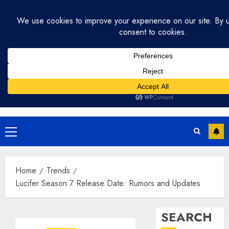
Skip
July 31, 2026
3:20:14 PM
to
content
Primary
Menu
Home
Trends
Lucifer Season 7 Release Date: Rumors and Updates
SEARCH