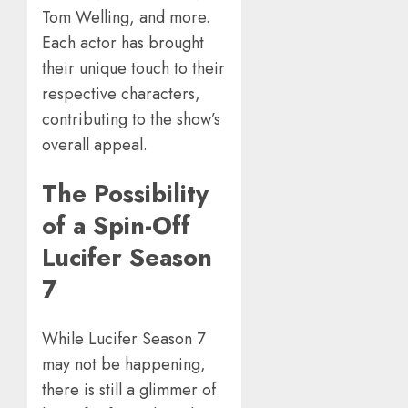
Tom Welling, and more.
Each actor has brought
their unique touch to their
respective characters,
contributing to the show’s
overall appeal.
The Possibility
of a Spin-Off
Lucifer Season
7
While Lucifer Season 7
may not be happening,
there is still a glimmer of