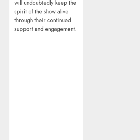
will undoubtedly keep the
spirit of the show alive
through their continued
support and engagement.