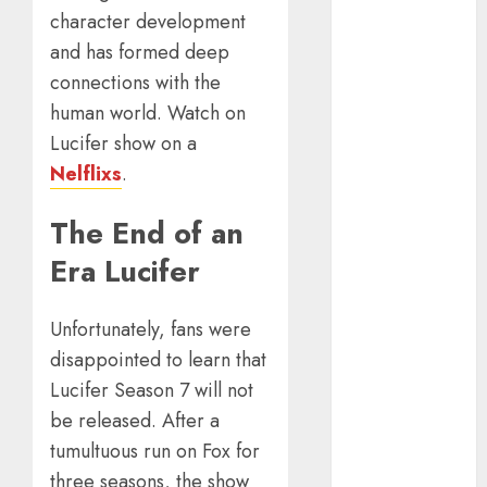
Calculator For
character development
Investment
and has formed deep
Analysis
connections with the
Understanding
Commodity
human world. Watch on
Market Trends
Lucifer show on a
in India
Nelflixs
.
Why Tech
Startups Are
The End of an
Revamping
Era Lucifer
Expat Health
Benefits in
Southeast Asia
Unfortunately, fans were
How AI Systems
disappointed to learn that
Work: A
Lucifer Season 7 will not
Complete
be released. After a
Beginner-to-
tumultuous run on Fox for
Advanced
three seasons, the show