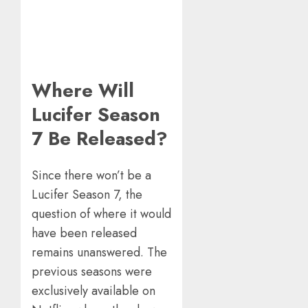
Where Will
Lucifer Season
7 Be Released?
Since there won’t be a
Lucifer Season 7, the
question of where it would
have been released
remains unanswered. The
previous seasons were
exclusively available on