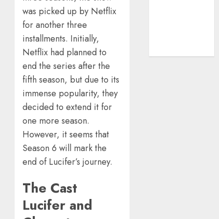
Guide
was picked up by Netflix
The Rise of
for another three
YouTube Shorts:
A New Era of
installments. Initially,
Entertainment
Netflix had planned to
end the series after the
fifth season, but due to its
immense popularity, they
decided to extend it for
one more season.
However, it seems that
Season 6 will mark the
end of Lucifer’s journey.
The Cast
Lucifer and