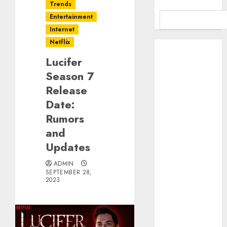
Trends
Entertainment
Internet
Netflix
Benefits Of
Using A CAGR
Lucifer
Calculator For
Season 7
Investment
Release
Analysis
Date:
Understanding
Rumors
Commodity
and
Market Trends
Updates
in India
Why Tech
ADMIN
Startups Are
SEPTEMBER 28,
2023
Revamping
Expat Health
Benefits in
Southeast Asia