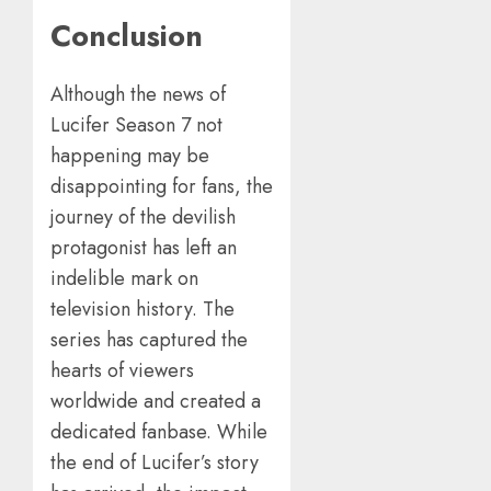
Conclusion
Although the news of
Lucifer Season 7 not
happening may be
disappointing for fans, the
journey of the devilish
protagonist has left an
indelible mark on
television history. The
series has captured the
hearts of viewers
worldwide and created a
dedicated fanbase. While
the end of Lucifer’s story