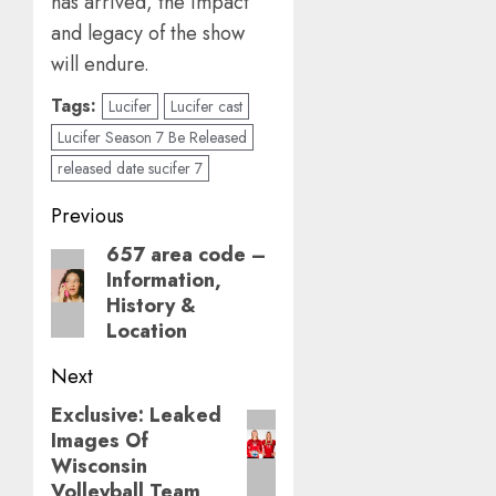
has arrived, the impact
and legacy of the show
will endure.
Tags:
Lucifer
Lucifer cast
Lucifer Season 7 Be Released
released date sucifer 7
Post
Previous
navigation
657 area code –
Previous
Information,
post:
History &
Location
Next
Exclusive: Leaked
Next
Images Of
post:
Wisconsin
Volleyball Team