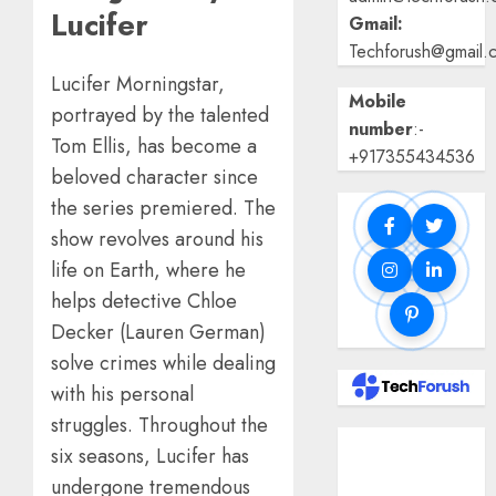
Lucifer
Gmail:
Techforush@gmail.
Lucifer Morningstar,
Mobile
portrayed by the talented
number
:-
Tom Ellis, has become a
+917355434536
beloved character since
the series premiered. The
show revolves around his
life on Earth, where he
helps detective Chloe
Decker (Lauren German)
solve crimes while dealing
with his personal
struggles. Throughout the
Benefits Of
six seasons, Lucifer has
Using A CAGR
undergone tremendous