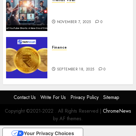
The Rise of YouTube Shorts: A
New Era of Entertainment
NOVEMBER 7, 2025
0
Finance
How to Use Stablecoins: Digital
Currency Adoption Guide
SEPTEMBER 18, 2025
0
Contact Us
Write For Us
Privacy Policy
Sitemap
Copyright ©2021-2022 . All Rights Reserved
|
ChromeNews
by AF themes.
Your Privacy Choices