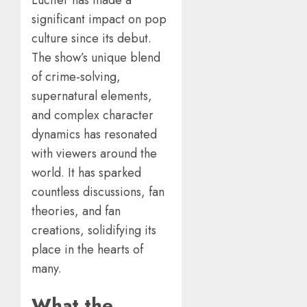
significant impact on pop
culture since its debut.
The show’s unique blend
of crime-solving,
supernatural elements,
and complex character
dynamics has resonated
with viewers around the
world. It has sparked
countless discussions, fan
theories, and fan
creations, solidifying its
place in the hearts of
many.
What the