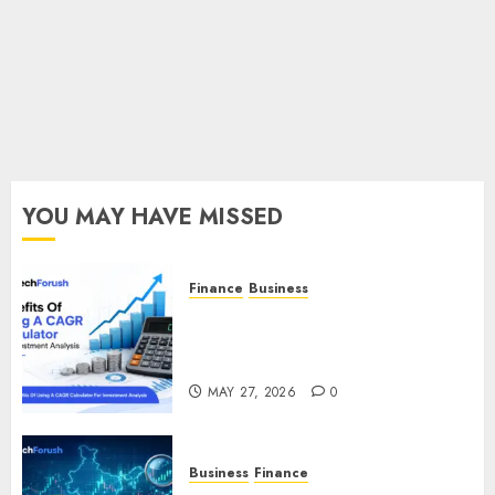
Fun
MARCH 7,
2025
0
YOU MAY HAVE MISSED
Finance
Business
Benefits Of Using A CAGR
Calculator For Investment
Analysis
MAY 27, 2026
0
Business
Finance