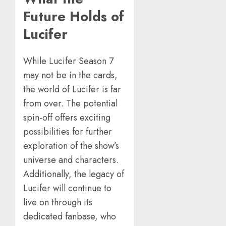
Future Holds of
Lucifer
While Lucifer Season 7
may not be in the cards,
the world of Lucifer is far
from over. The potential
spin-off offers exciting
possibilities for further
exploration of the show’s
universe and characters.
Additionally, the legacy of
Lucifer will continue to
live on through its
dedicated fanbase, who