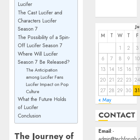
Lucifer
December
The Cast Lucifer and
2022
Characters Lucifer
J
Season 7
M
T
W
T
F
The Possibility of a Spin-
Off Lucifer Season 7
1
2
3
Where Will Lucifer
6
7
8
9
10
Season 7 Be Released?
13
14
15
16
17
The Anticipation
among Lucifer Fans
20
21
22
23
2
Lucifer Impact on Pop
27
28
29
30
31
Culture
What the Future Holds
« May
of Lucifer
CONTACT
Conclusion
Email
:-
The Journey of
admin@techforush.