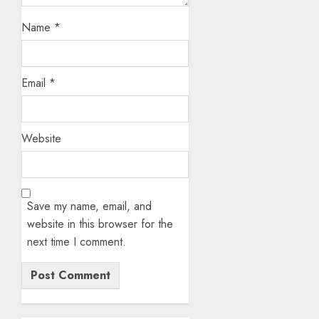
Name
*
Email
*
Website
Save my name, email, and
website in this browser for the
next time I comment.