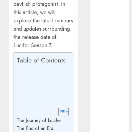
devilish protagonist. In
March 2025
January 2025
this article, we will
October 2024
explore the latest rumours
July 2024
and updates surrounding
February 2024
the release date of
January 2024
Lucifer Season 7.
December
2023
Table of Contents
November
2023
October 2023
September
2023
July 2023
April 2023
March 2023
The Journey of Lucifer
February 2023
The End of an Era
January 2023