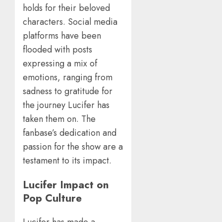
holds for their beloved
characters. Social media
platforms have been
flooded with posts
expressing a mix of
emotions, ranging from
sadness to gratitude for
the journey Lucifer has
taken them on. The
fanbase’s dedication and
passion for the show are a
testament to its impact.
Lucifer Impact on
Pop Culture
Lucifer has made a