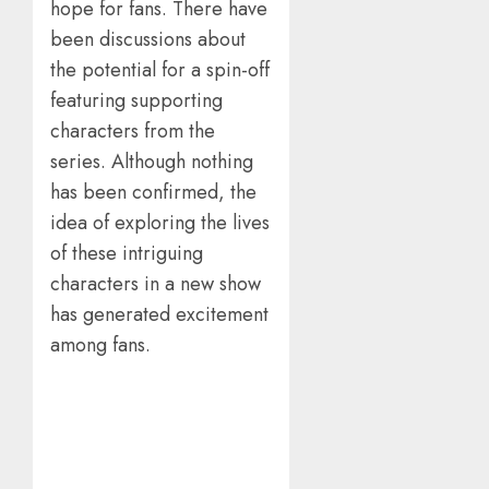
hope for fans. There have
been discussions about
the potential for a spin-off
featuring supporting
characters from the
series. Although nothing
has been confirmed, the
idea of exploring the lives
of these intriguing
characters in a new show
has generated excitement
among fans.