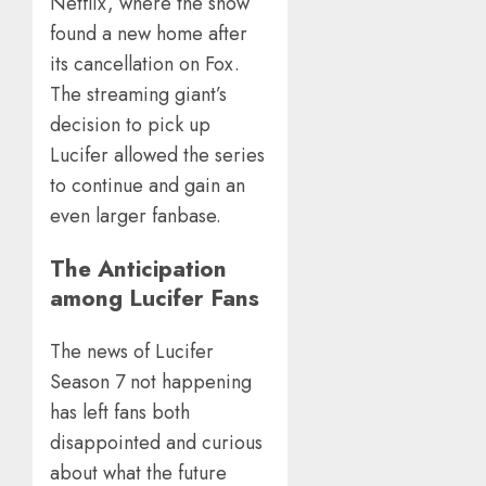
Netflix, where the show
found a new home after
its cancellation on Fox.
The streaming giant’s
decision to pick up
Lucifer allowed the series
to continue and gain an
even larger fanbase.
The Anticipation
among Lucifer Fans
The news of Lucifer
Season 7 not happening
has left fans both
disappointed and curious
about what the future