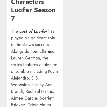
Characters
Lucifer Season
7
The
cast of Lucifer
has
played a significant role
in the show’s success.
Alongside Tom Ellis and
Lauren German, the
series features a talented
ensemble including Kevin
Alejandro, D.B.
Woodside, Lesley-Ann
Brandt, Rachael Harris,
Aimee Garcia, Scarlett
Estevez, Tricia Helfer,