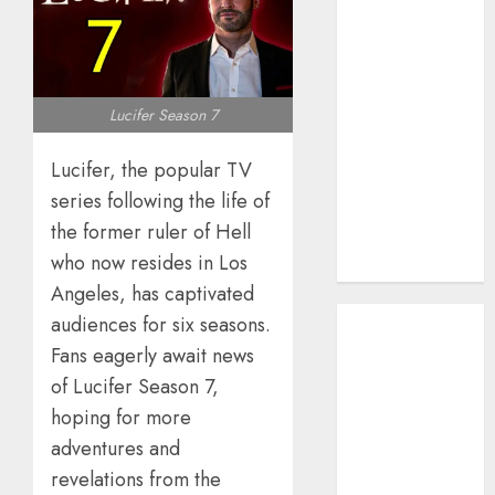
How AI Systems
Work: A
Complete
Beginner-to-
Lucifer Season 7
Advanced
Guide
Lucifer, the popular TV
The Rise of
series following the life of
YouTube Shorts:
the former ruler of Hell
A New Era of
who now resides in Los
Entertainment
Angeles, has captivated
May 2026
audiences for six seasons.
April 2026
Fans eagerly await news
January 2026
of Lucifer Season 7,
November
hoping for more
2025
adventures and
September
revelations from the
2025