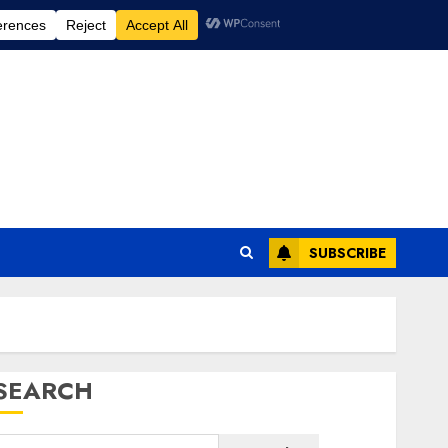
SUBSCRIBE
SEARCH