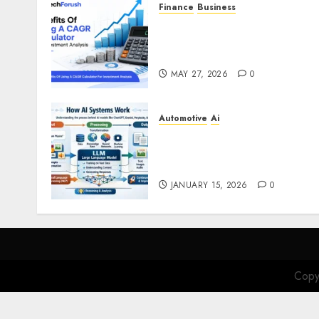
Finance
Business
Benefits Of Using A CAGR
Calculator For Investment
Analysis
MAY 27, 2026
0
Automotive
Ai
How AI Systems Work: A
Complete Beginner-to-
Advanced Guide
JANUARY 15, 2026
0
Copy