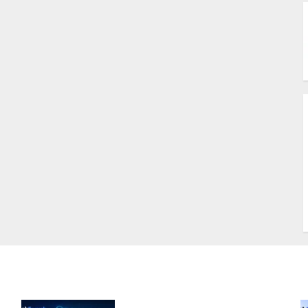
B
A
U
W
S
T