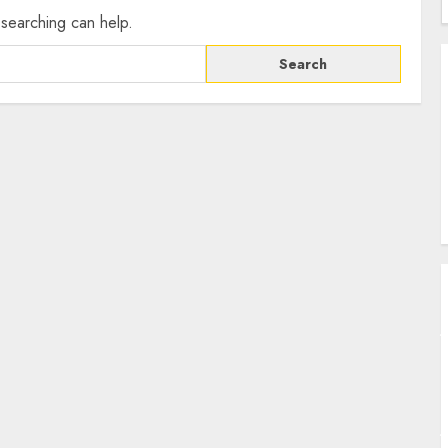
 searching can help.
B
A
U
W
S
T
A