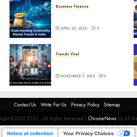
Business
Finance
Understanding Commodity
Market Trends in India
APRIL 20, 2026
0
Trends
Viral
The Rise of YouTube Shorts: A
New Era of Entertainment
NOVEMBER 7, 2025
0
Contact Us
Write For Us
Privacy Policy
Sitemap
right ©2021-2022 . All Rights Reserved
|
ChromeNews
by AF th
Notice at collection
Your Privacy Choices