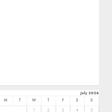
October 2024
uly 2024
February 2024
January 2024
December 2023
November 2023
October 2023
September 2023
uly 2023
pril 2023
March 2023
February 2023
January 2023
December 2022
July 2026
M
T
W
T
F
S
S
1
2
3
4
5