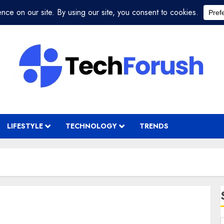
LIFESTYLE
TECHNOLOGY
TRENDS