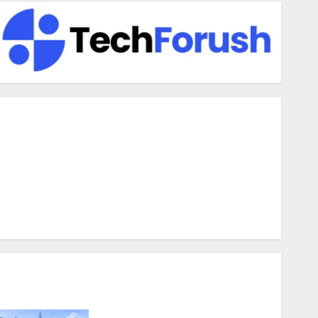
enefits Of Using A CAGR Calculator For Investment
nalysis
nderstanding Commodity Market Trends in India
hy Tech Startups Are Revamping Expat Health Benefits in
outheast Asia
How AI Systems Work: A Complete Beginner-to-Advanced
Guide
he Rise of YouTube Shorts: A New Era of Entertainment