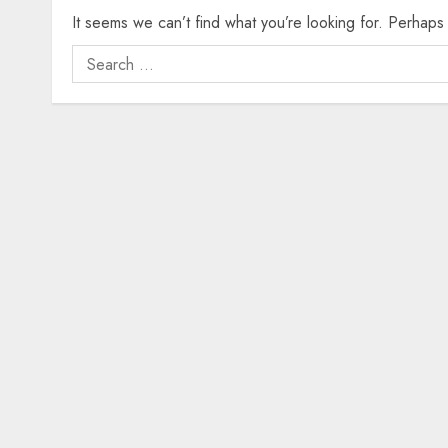
It seems we can’t find what you’re looking for. Perhaps
Search
for: