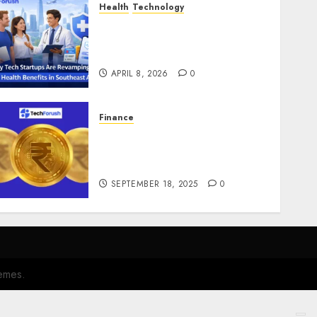
Health
Technology
Why Tech Startups Are
Revamping Expat Health
Benefits in Southeast Asia
APRIL 8, 2026
0
Finance
How to Use Stablecoins:
Digital Currency Adoption
Guide
SEPTEMBER 18, 2025
0
emes.