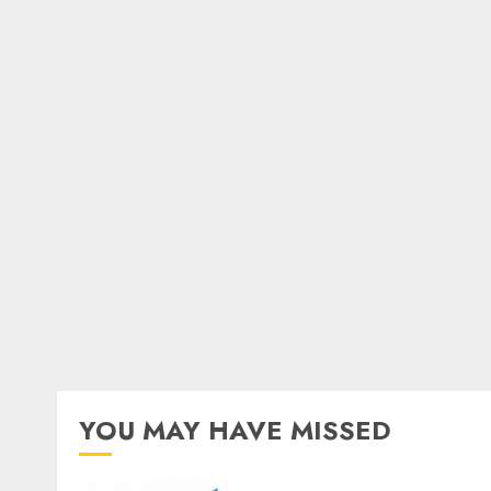
YOU MAY HAVE MISSED