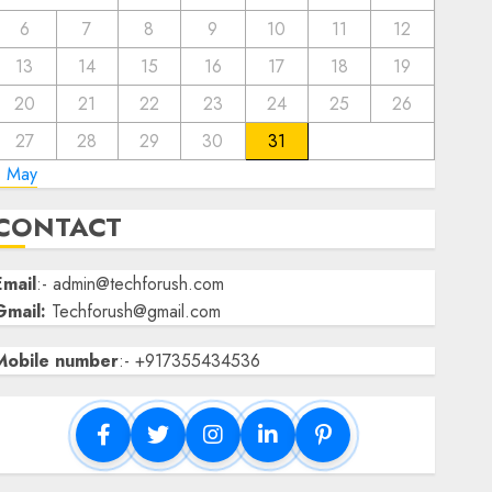
6
7
8
9
10
11
12
13
14
15
16
17
18
19
20
21
22
23
24
25
26
27
28
29
30
31
« May
CONTACT
Email
:- admin@techforush.com
Gmail:
Techforush@gmail.com
Mobile number
:- +917355434536