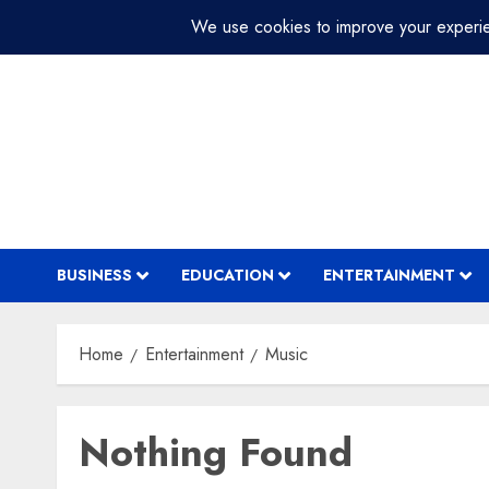
Skip
July 31, 2026
11:44:15 PM
to
content
BUSINESS
EDUCATION
ENTERTAINMENT
Home
Entertainment
Music
Nothing Found