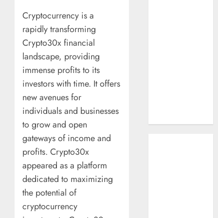
How AI Systems
Cryptocurrency is a
Work: A
rapidly transforming
Complete
Crypto30x financial
Beginner-to-
landscape, providing
Advanced
Guide
immense profits to its
The Rise of
investors with time. It offers
YouTube Shorts:
new avenues for
A New Era of
individuals and businesses
Entertainment
to grow and open
gateways of income and
May 2026
profits. Crypto30x
April 2026
January 2026
appeared as a platform
November 2025
dedicated to maximizing
September
the potential of
2025
cryptocurrency
March 2025