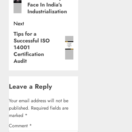
post:
Face In India’s
Industrialization
Next
Tips for a
Next
Successful ISO
post:
14001
Certification
Audit
Leave a Reply
Your email address will not be
published.
Required fields are
marked
*
Comment
*