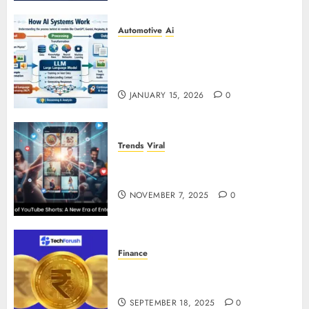
Automotive
Ai
How AI Systems Work: A
Complete Beginner-to-Advanced
Guide
JANUARY 15, 2026
0
Trends
Viral
The Rise of YouTube Shorts: A
New Era of Entertainment
NOVEMBER 7, 2025
0
Finance
How to Use Stablecoins: Digital
Currency Adoption Guide
SEPTEMBER 18, 2025
0