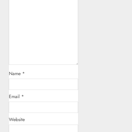
Name
*
Email
*
Website