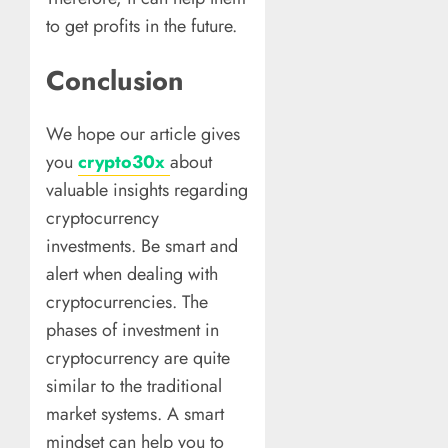
to get profits in the future.
Conclusion
We hope our article gives
you
crypto30x
about
valuable insights regarding
cryptocurrency
investments. Be smart and
alert when dealing with
cryptocurrencies. The
phases of investment in
cryptocurrency are quite
similar to the traditional
market systems. A smart
mindset can help you to