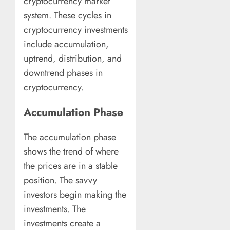
cryptocurrency market
system. These cycles in
cryptocurrency investments
include accumulation,
uptrend, distribution, and
downtrend phases in
cryptocurrency.
Accumulation Phase
The accumulation phase
shows the trend of where
the prices are in a stable
position. The savvy
investors begin making the
investments. The
investments create a