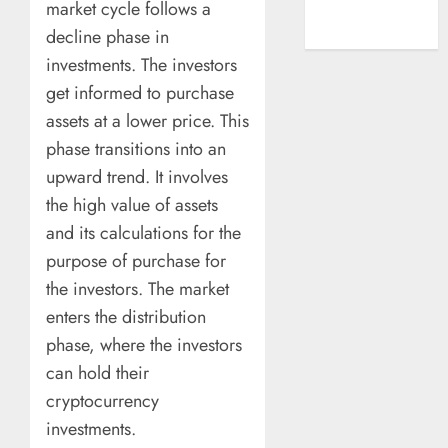
market cycle follows a
A New Era of
decline phase in
Entertainment
investments. The investors
get informed to purchase
assets at a lower price. This
phase transitions into an
upward trend. It involves
the high value of assets
and its calculations for the
purpose of purchase for
the investors. The market
enters the distribution
phase, where the investors
can hold their
cryptocurrency
investments.