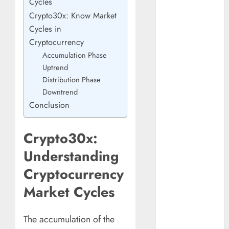
Cycles
Understanding
Crypto30x: Know Market
Commodity
Cycles in
Market Trends in
Cryptocurrency
India
Accumulation Phase
Why Tech
Uptrend
Startups Are
Distribution Phase
Revamping
Downtrend
Expat Health
Conclusion
Benefits in
Southeast Asia
How AI Systems
Crypto30x:
Work: A
Understanding
Complete
Cryptocurrency
Beginner-to-
Advanced
Market Cycles
Guide
The Rise of
The accumulation of the
YouTube Shorts: