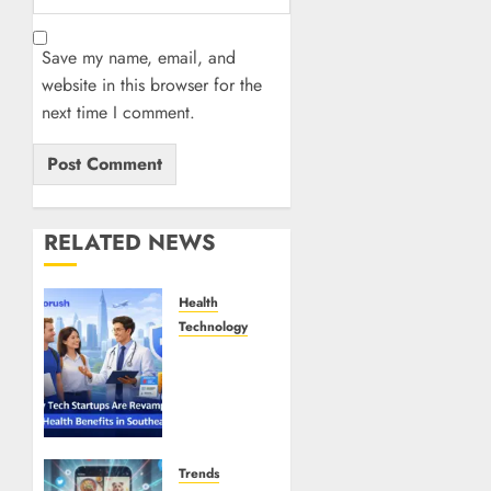
Save my name, email, and
website in this browser for the
next time I comment.
RELATED NEWS
Health
Technology
Why
Tech
Startups
Are
Revamping
Expat
Trends