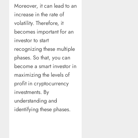
Moreover, it can lead to an
increase in the rate of
volatility. Therefore, it
becomes important for an
investor to start
recognizing these multiple
phases. So that, you can
become a smart investor in
maximizing the levels of
profit in cryptocurrency
investments. By
understanding and
identifying these phases.