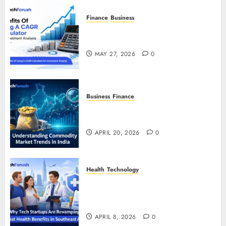
Finance
Business
Benefits Of Using A CAGR
Calculator For Investment Analysis
MAY 27, 2026
0
Business
Finance
Understanding Commodity Market
Trends in India
APRIL 20, 2026
0
Health
Technology
Why Tech Startups Are
Revamping Expat Health Benefits
in Southeast Asia
APRIL 8, 2026
0