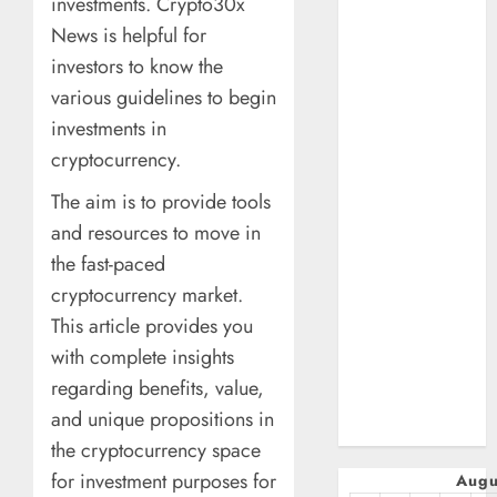
investments. Crypto30x
January 2025
News is helpful for
October 2024
investors to know the
July 2024
various guidelines to begin
February 2024
January 2024
investments in
December 2023
cryptocurrency.
November 2023
The aim is to provide tools
October 2023
and resources to move in
September
the fast-paced
2023
July 2023
cryptocurrency market.
April 2023
This article provides you
March 2023
with complete insights
February 2023
regarding benefits, value,
January 2023
and unique propositions in
December 2022
the cryptocurrency space
for investment purposes for
Augu