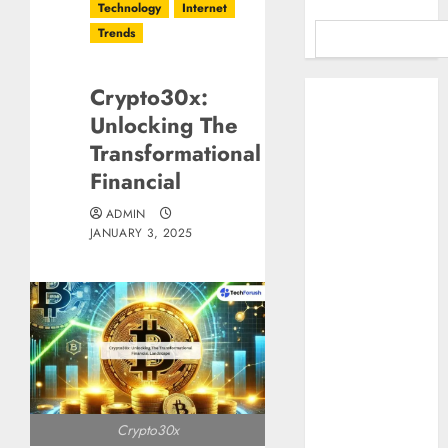
Technology
Internet
Trends
Benefits Of
Crypto30x:
Using A CAGR
Unlocking The
Calculator For
Transformational
Investment
Financial
Analysis
Understanding
ADMIN
JANUARY 3, 2025
Commodity
Market Trends in
India
Why Tech
Startups Are
Revamping
Expat Health
Benefits in
Crypto30x
Southeast Asia