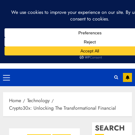
Skip
August 4, 2026
10:42:43 PM
to
content
Primary
Menu
Home
Technology
Crypto30x: Unlocking The Transformational Financial
SEARCH