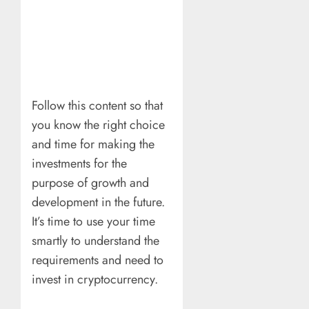
Follow this content so that
you know the right choice
and time for making the
investments for the
purpose of growth and
development in the future.
It’s time to use your time
smartly to understand the
requirements and need to
invest in cryptocurrency.