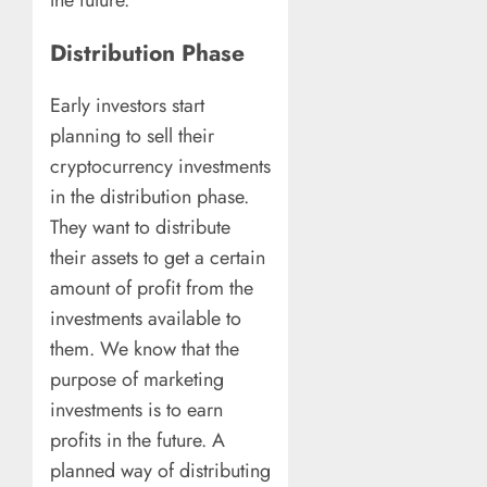
the future.
Distribution Phase
Early investors start
planning to sell their
cryptocurrency investments
in the distribution phase.
They want to distribute
their assets to get a certain
amount of profit from the
investments available to
them. We know that the
purpose of marketing
investments is to earn
profits in the future. A
planned way of distributing