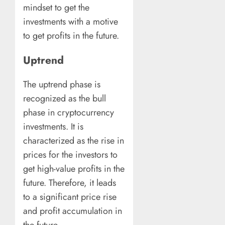
mindset to get the
investments with a motive
to get profits in the future.
Uptrend
The uptrend phase is
recognized as the bull
phase in cryptocurrency
investments. It is
characterized as the rise in
prices for the investors to
get high-value profits in the
future. Therefore, it leads
to a significant price rise
and profit accumulation in