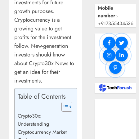
investments for future
Mobile
growth purposes.
number
:-
Cryptocurrency is a
+917355434536
growing value to get
profits for the investment
follow. New-generation
investors should know
about Crypto30x News to
get an idea for their
investments.
Table of Contents
Benefits Of
Using A CAGR
Crypto30x:
Calculator For
Understanding
Investment
Cryptocurrency Market
Analysis