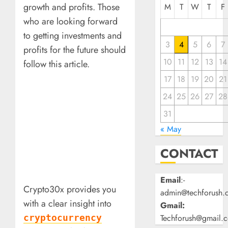
growth and profits. Those
M
T
W
T
F
who are looking forward
to getting investments and
3
4
5
6
7
profits for the future should
10
11
12
13
14
follow this article.
17
18
19
20
21
24
25
26
27
28
31
« May
CONTACT
Email
:-
Crypto30x provides you
admin@techforush.
with a clear insight into
Gmail:
Techforush@gmail.
cryptocurrency