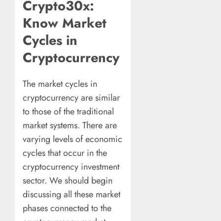
Crypto30x:
Know Market
Cycles in
Cryptocurrency
The market cycles in
cryptocurrency are similar
to those of the traditional
market systems. There are
varying levels of economic
cycles that occur in the
cryptocurrency investment
sector. We should begin
discussing all these market
phases connected to the