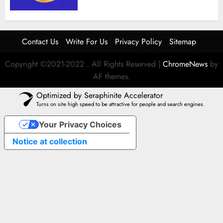
Contact Us
Write For Us
Privacy Policy
Sitemap
Copyright ©2021-2022 . All Rights Reserved
|
ChromeNews
by
AF themes.
Optimized by Seraphinite Accelerator
Turns on site high speed to be attractive for people and search engines.
Your Privacy Choices
Notice at collection