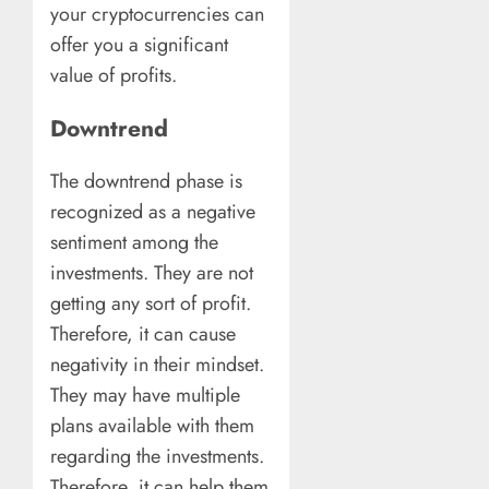
your cryptocurrencies can
offer you a significant
value of profits.
Downtrend
The downtrend phase is
recognized as a negative
sentiment among the
investments. They are not
getting any sort of profit.
Therefore, it can cause
negativity in their mindset.
They may have multiple
plans available with them
regarding the investments.
Therefore, it can help them