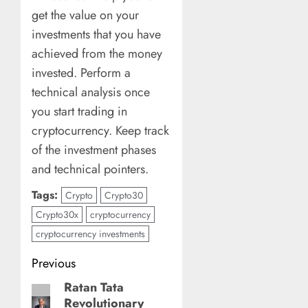
get the value on your
investments that you have
achieved from the money
invested. Perform a
technical analysis once
you start trading in
cryptocurrency. Keep track
of the investment phases
and technical pointers.
Tags:
Crypto
Crypto30
Crypto30x
cryptocurrency
cryptocurrency investments
Post
Previous
navigation
Ratan Tata
Previous
Revolutionary