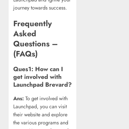
journey towards success.
Frequently
Asked
Questions –
(FAQs)
Ques1: How can I
get involved with
Launchpad Brevard?
Ans:
To get involved with
Launchpad, you can visit
their website and explore
the various programs and