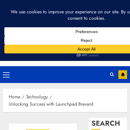
Skip
August 4, 2026
11:07:56 AM
to
content
Primary
Menu
Home
Technology
Unlocking Success with Launchpad Brevard
SEARCH