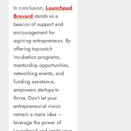
In conclusion,
Launchpad
Brevard
stands as a
beacon of support and
encouragement for
aspiring entrepreneurs. By
offering top-notch
incubation programs,
mentorship opportunities,
networking events, and
funding assistance,
empowers startups to
thrive. Don’t let your
entrepreneurial vision
remain a mere idea –
leverage the power of
Launchpad and ignite your