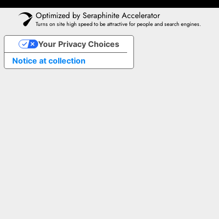
Optimized by Seraphinite Accelerator
Turns on site high speed to be attractive for people and search engines.
Your Privacy Choices
Notice at collection