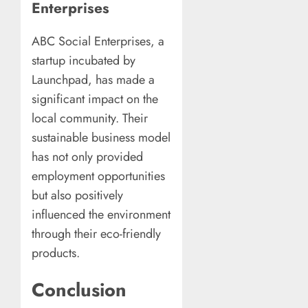
Enterprises
ABC Social Enterprises, a
startup incubated by
Launchpad, has made a
significant impact on the
local community. Their
sustainable business model
has not only provided
employment opportunities
but also positively
influenced the environment
through their eco-friendly
products.
Conclusion