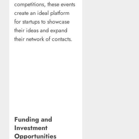
competitions, these events
create an ideal platform
for startups to showcase
their ideas and expand
their network of contacts.
Funding and
Investment
Opportunities