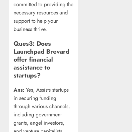
committed to providing the
necessary resources and
support to help your
business thrive.
Ques3: Does
Launchpad Brevard
offer financial
assistance to
startups?
Ans:
Yes, Assists startups
in securing funding
through various channels,
including government
grants, angel investors,
and venture capitalists.