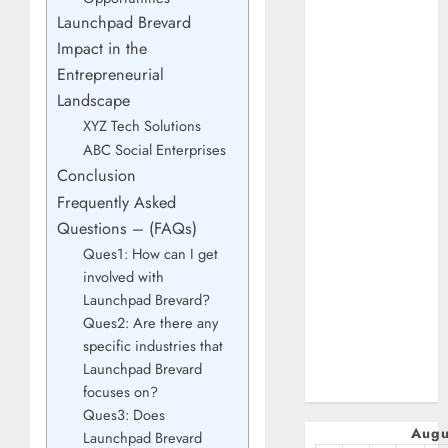
January 2025
Launchpad Brevard
October 2024
Impact in the
July 2024
Entrepreneurial
February 2024
Landscape
January 2024
XYZ Tech Solutions
December 2023
ABC Social Enterprises
November 2023
Conclusion
October 2023
Frequently Asked
September
Questions – (FAQs)
2023
Ques1: How can I get
July 2023
involved with
April 2023
Launchpad Brevard?
March 2023
Ques2: Are there any
February 2023
specific industries that
January 2023
Launchpad Brevard
December 2022
focuses on?
Ques3: Does
Augu
Launchpad Brevard