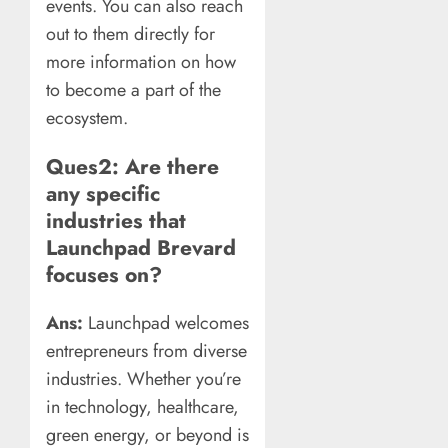
events. You can also reach
out to them directly for
more information on how
to become a part of the
ecosystem.
Ques2: Are there
any specific
industries that
Launchpad Brevard
focuses on?
Ans:
Launchpad welcomes
entrepreneurs from diverse
industries. Whether you’re
in technology, healthcare,
green energy, or beyond is