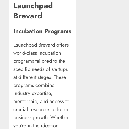
Launchpad
Brevard
Incubation Programs
Launchpad Brevard offers
world-class incubation
programs tailored to the
specific needs of startups
at different stages. These
programs combine
industry expertise,
mentorship, and access to
crucial resources to foster
business growth. Whether
you’re in the ideation