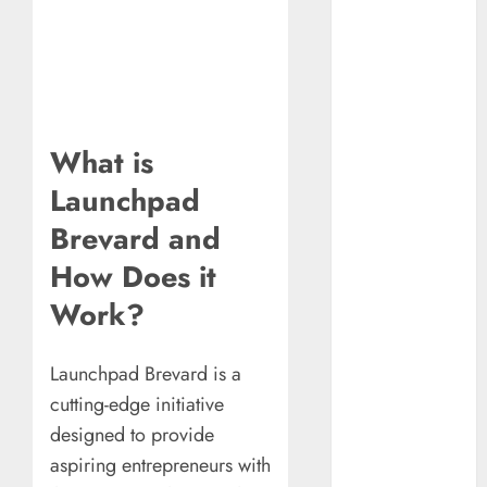
Understanding
Commodity
Market Trends in
India
Why Tech
Startups Are
What is
Revamping
Launchpad
Expat Health
Benefits in
Brevard and
Southeast Asia
How Does it
How AI Systems
Work?
Work: A
Complete
Beginner-to-
Launchpad Brevard is a
Advanced
cutting-edge initiative
Guide
designed to provide
The Rise of
aspiring entrepreneurs with
YouTube Shorts: