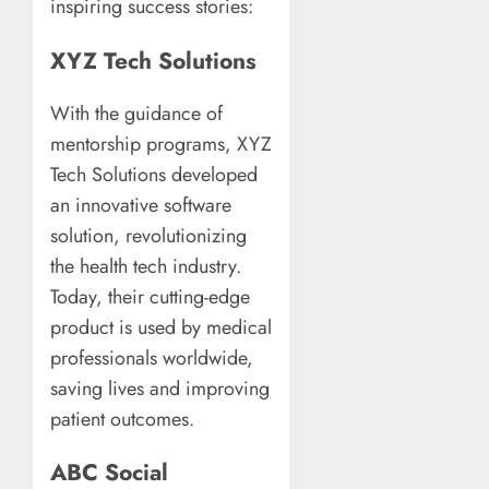
inspiring success stories:
XYZ Tech Solutions
With the guidance of
mentorship programs, XYZ
Tech Solutions developed
an innovative software
solution, revolutionizing
the health tech industry.
Today, their cutting-edge
product is used by medical
professionals worldwide,
saving lives and improving
patient outcomes.
ABC Social