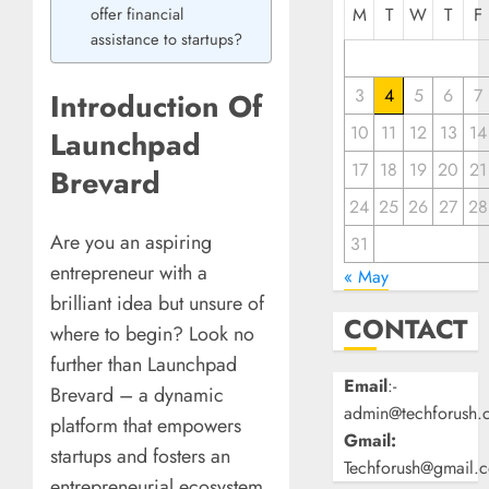
offer financial
M
T
W
T
F
assistance to startups?
3
4
5
6
7
Introduction Of
10
11
12
13
14
Launchpad
17
18
19
20
21
Brevard
24
25
26
27
28
Are you an aspiring
31
entrepreneur with a
« May
brilliant idea but unsure of
CONTACT
where to begin? Look no
further than Launchpad
Email
:-
Brevard – a dynamic
admin@techforush.
platform that empowers
Gmail:
startups and fosters an
Techforush@gmail.
entrepreneurial ecosystem.