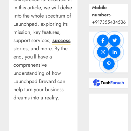
In this article, we will delve
Mobile
number
:-
into the whole spectrum of
+917355434536
Launchpad, exploring its
mission, key features,
support services,
success
stories, and more. By the
end, you’ll have a
comprehensive
understanding of how
Launchpad Brevard can
help turn your business
dreams into a reality.
Benefits Of
Using A CAGR
Calculator For
Investment
Analysis