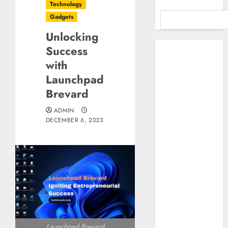
Technology
Gadgets
Unlocking
Benefits Of
Success
Using A CAGR
with
Calculator For
Launchpad
Investment
Brevard
Analysis
Understanding
ADMIN
DECEMBER 6, 2023
Commodity
Market Trends in
India
Why Tech
Startups Are
Revamping
Expat Health
Benefits in
Southeast Asia
Launchpad Brevard