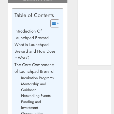
How AI Systems
Work: A
Table of Contents
Complete
Beginner-to-
Advanced
Introduction Of
Guide
Launchpad Brevard
The Rise of
What is Launchpad
YouTube Shorts:
Brevard and How Does
A New Era of
it Work?
Entertainment
The Core Components
of Launchpad Brevard
May 2026
Incubation Programs
April 2026
Mentorship and
January 2026
Guidance
November 2025
Networking Events
September
Funding and
2025
Investment
March 2025
Opportunities