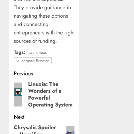
They provide guidance in
navigating these options
and connecting
entrepreneurs with the right
sources of funding.
Tags:
Launchpad
Launchpad Brevard
Post
Previous
navigation
Linuxia: The
Previous
Wonders of a
post:
Powerful
Operating System
Next
Chrysalis Spoiler
Next