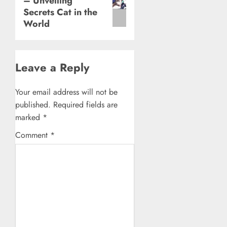
– Unveiling
post:
Secrets Cat in the
World
Leave a Reply
Your email address will not be
published.
Required fields are
marked
*
Comment
*