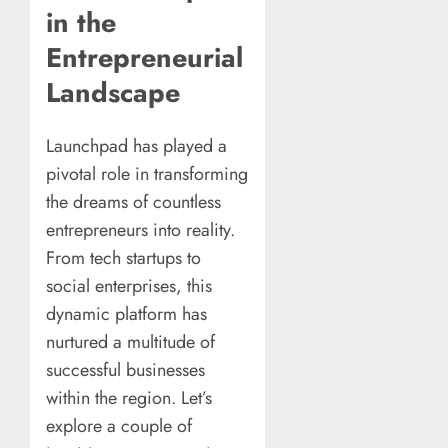
in the
Entrepreneurial
Landscape
Launchpad has played a
pivotal role in transforming
the dreams of countless
entrepreneurs into reality.
From tech startups to
social enterprises, this
dynamic platform has
nurtured a multitude of
successful businesses
within the region. Let’s
explore a couple of