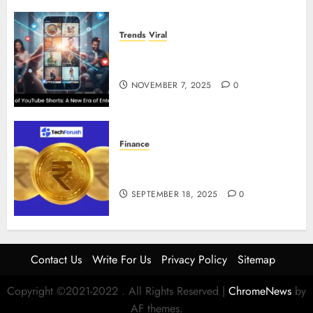
Trends
Viral
The Rise of YouTube Shorts: A
New Era of Entertainment
NOVEMBER 7, 2025
0
Finance
How to Use Stablecoins: Digital
Currency Adoption Guide
SEPTEMBER 18, 2025
0
Contact Us
Write For Us
Privacy Policy
Sitemap
Copyright ©2021-2022 . All Rights Reserved
|
ChromeNews
by
AF themes.