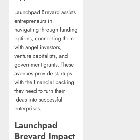
Launchpad Brevard assists
entrepreneurs in
navigating through funding
options, connecting them
with angel investors,
venture capitalists, and
government grants. These
avenues provide startups
with the financial backing
they need to turn their
ideas into successful
enterprises.
Launchpad
Brevard Impact