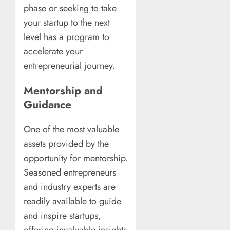
phase or seeking to take
your startup to the next
level has a program to
accelerate your
entrepreneurial journey.
Mentorship and
Guidance
One of the most valuable
assets provided by the
opportunity for mentorship.
Seasoned entrepreneurs
and industry experts are
readily available to guide
and inspire startups,