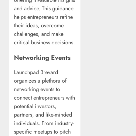
offering invaluable insights
and advice. This guidance
helps entrepreneurs refine
their ideas, overcome
challenges, and make
critical business decisions.
Networking Events
Launchpad Brevard
organizes a plethora of
networking events to
connect entrepreneurs with
potential investors,
partners, and like-minded
individuals. From industry-
specific meetups to pitch