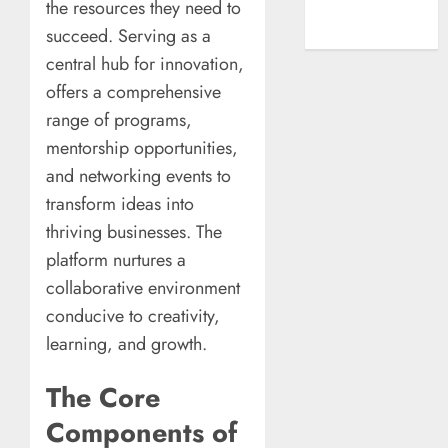
the resources they need to
A New Era of
succeed. Serving as a
Entertainment
central hub for innovation,
offers a comprehensive
range of programs,
mentorship opportunities,
and networking events to
transform ideas into
thriving businesses. The
platform nurtures a
collaborative environment
conducive to creativity,
learning, and growth.
The Core
Components of