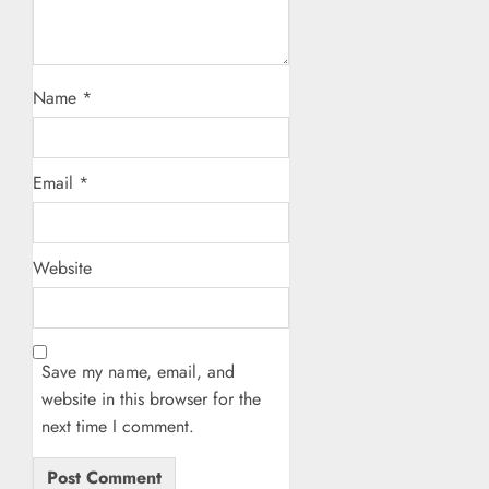
Name
*
Email
*
Website
Save my name, email, and
website in this browser for the
next time I comment.