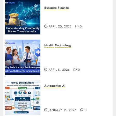
Business
Finance
Understanding Commodity Market
Trends in India
APRIL 20, 2026
0
Health
Technology
Why Tech Startups Are
Revamping Expat Health Benefits
in Southeast Asia
APRIL 8, 2026
0
Automotive
Ai
How AI Systems Work: A
Complete Beginner-to-Advanced
Guide
JANUARY 15, 2026
0