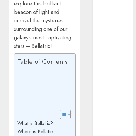
explore this brilliant
March 2025
beacon of light and
January 2025
October 2024
unravel the mysteries
July 2024
surrounding one of our
February 2024
galaxy’s most captivating
January 2024
stars – Bellatrix!
December
2023
Table of Contents
November
2023
October 2023
September
2023
July 2023
April 2023
March 2023
What is Bellatrix?
February 2023
Where is Bellatrix
January 2023