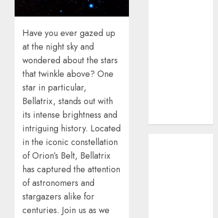
How AI Systems
Work: A
Have you ever gazed up
Complete
Beginner-to-
at the night sky and
Advanced
wondered about the stars
Guide
that twinkle above? One
The Rise of
star in particular,
YouTube Shorts:
Bellatrix, stands out with
A New Era of
its intense brightness and
Entertainment
intriguing history. Located
May 2026
in the iconic constellation
April 2026
of Orion’s Belt, Bellatrix
January 2026
has captured the attention
November
of astronomers and
2025
stargazers alike for
September
centuries. Join us as we
2025