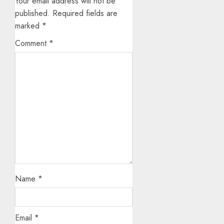
Your email address will not be
published.
Required fields are
marked
*
Comment
*
Name
*
Email
*