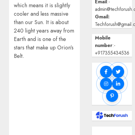
Email
:-
which means it is slightly
admin@techforush.
cooler and less massive
Gmail:
than our Sun. It is about
Techforush@gmail.
240 light years away from
Mobile
Earth and is one of the
number
:-
stars that make up Orion’s
+917355434536
Belt.
Benefits Of