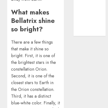
Advanced
Guide
What makes
The Rise of
Bellatrix shine
YouTube Shorts:
A New Era of
so bright?
Entertainment
There are a few things
that make it shine so
bright. First, it is one of
the brightest stars in the
constellation Orion.
Second, it is one of the
closest stars to Earth in
the Orion constellation.
Third, it has a distinct
blue-white color. Finally, it