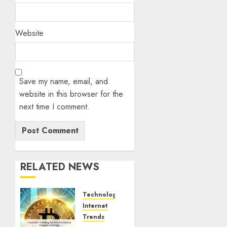
Website
Save my name, email, and
website in this browser for the
next time I comment.
RELATED NEWS
Technology
Internet
Trends