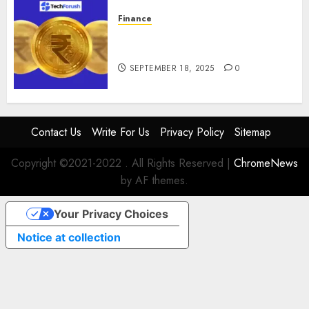
Finance
How to Use Stablecoins: Digital
Currency Adoption Guide
SEPTEMBER 18, 2025
0
Contact Us
Write For Us
Privacy Policy
Sitemap
Copyright ©2021-2022 . All Rights Reserved
|
ChromeNews
by AF themes.
Your Privacy Choices
Notice at collection