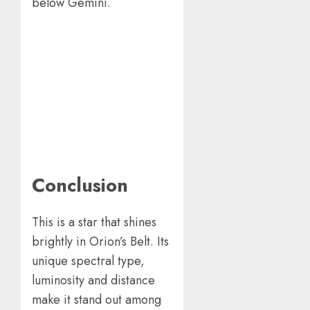
below Gemini.
Conclusion
This is a star that shines
brightly in Orion’s Belt. Its
unique spectral type,
luminosity and distance
make it stand out among