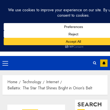
Skip
August 1, 2026
9:07:39 PM
to
content
Primary
Menu
Home
Technology
Internet
Bellatrix: The Star That Shines Bright in Orion’s Belt
SEARCH