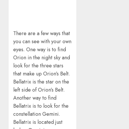
There are a few ways that
you can see with your own
eyes. One way is to find
Orion in the night sky and
look for the three stars
that make up Orion’s Belt.
Bellatrix is the star on the
left side of Orion’s Belt.
Another way to find
Bellatrix is to look for the
constellation Gemini.
Bellatrix is located just