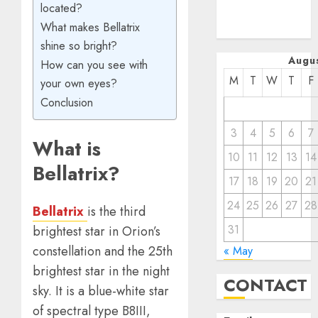
located?
December
What makes Bellatrix
2022
shine so bright?
Augu
How can you see with
M
T
W
T
F
your own eyes?
Conclusion
3
4
5
6
7
What is
10
11
12
13
14
Bellatrix?
17
18
19
20
21
24
25
26
27
28
Bellatrix
is the third
31
brightest star in Orion’s
constellation and the 25th
« May
brightest star in the night
CONTACT
sky. It is a blue-white star
of spectral type B8III,