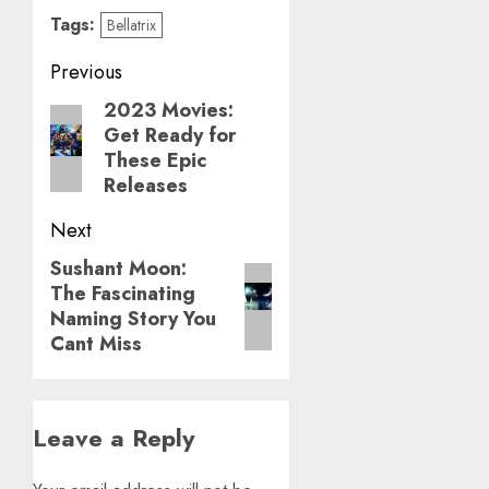
Tags:
Bellatrix
Post
Previous
navigation
2023 Movies:
Previous
Get Ready for
post:
These Epic
Releases
Next
Sushant Moon:
Next
The Fascinating
post:
Naming Story You
Cant Miss
Leave a Reply