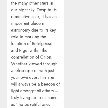
the many other stars in
our night sky. Despite its
diminutive size, It has an
important place in
astronomy due to its key
role in marking the
location of Betelgeuse
and Rigel within the
constellation of Orion.
Whether viewed through
a telescope or with just
your own eyes, this star
will always be a beacon of
light amongst all others –
truly living up to its name
as ‘the beautiful one’.