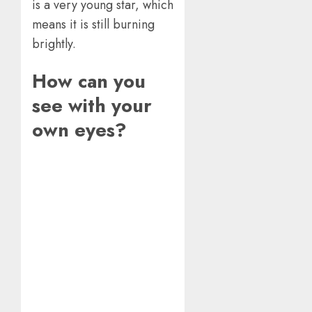
is a very young star, which
means it is still burning
brightly.
How can you
see with your
own eyes?