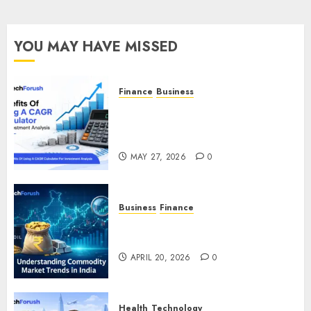
YOU MAY HAVE MISSED
Finance
Business
Benefits Of Using A CAGR
Calculator For Investment
Analysis
MAY 27, 2026
0
Business
Finance
Understanding Commodity
Market Trends in India
APRIL 20, 2026
0
Health
Technology