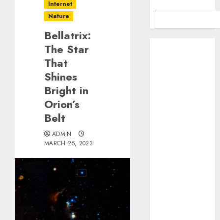
Internet
Nature
Bellatrix:
Benefits Of
The Star
Using A CAGR
That
Calculator For
Shines
Investment
Bright in
Analysis
Orion’s
Understanding
Belt
Commodity
Market Trends
ADMIN
in India
MARCH 25, 2023
Why Tech
Startups Are
Revamping
Expat Health
Benefits in
Southeast Asia