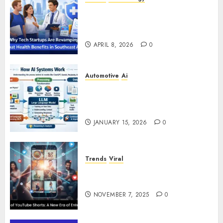
Why Tech Startups Are
Revamping Expat Health Benefits
in Southeast Asia
APRIL 8, 2026
0
Automotive
Ai
How AI Systems Work: A
Complete Beginner-to-Advanced
Guide
JANUARY 15, 2026
0
Trends
Viral
The Rise of YouTube Shorts: A
New Era of Entertainment
NOVEMBER 7, 2025
0