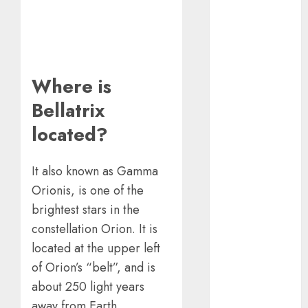
Using A CAGR
Calculator For
Investment
Analysis
Understanding
Where is
Commodity
Bellatrix
Market Trends
in India
located?
Why Tech
Startups Are
It also known as Gamma
Revamping
Orionis, is one of the
Expat Health
brightest stars in the
Benefits in
constellation Orion. It is
Southeast Asia
How AI Systems
located at the upper left
Work: A
of Orion’s “belt”, and is
Complete
about 250 light years
Beginner-to-
away from Earth.