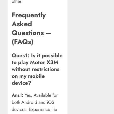
other!
Frequently
Asked
Questions –
(FAQs)
Ques1: Is it possible
to play Motor X3M
without restrictions
on my mobile
device?
Ans1:
Yes, Available for
both Android and iOS
devices. Experience the