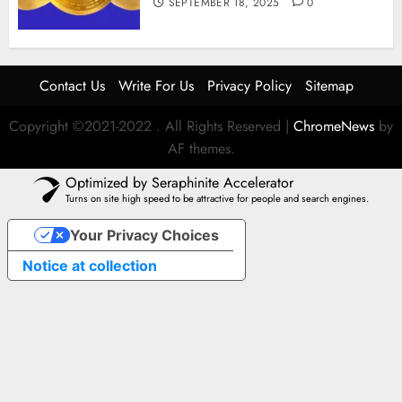
SEPTEMBER 18, 2025
0
Contact Us
Write For Us
Privacy Policy
Sitemap
Copyright ©2021-2022 . All Rights Reserved
|
ChromeNews
by
AF themes.
Optimized by Seraphinite Accelerator
Turns on site high speed to be attractive for people and search engines.
Your Privacy Choices
Notice at collection