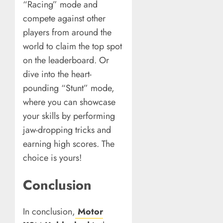
“Racing” mode and
compete against other
players from around the
world to claim the top spot
on the leaderboard. Or
dive into the heart-
pounding “Stunt” mode,
where you can showcase
your skills by performing
jaw-dropping tricks and
earning high scores. The
choice is yours!
Conclusion
In conclusion,
Motor