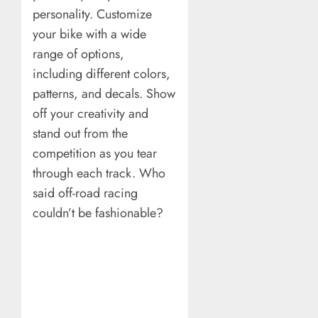
personality. Customize
your bike with a wide
range of options,
including different colors,
patterns, and decals. Show
off your creativity and
stand out from the
competition as you tear
through each track. Who
said off-road racing
couldn’t be fashionable?