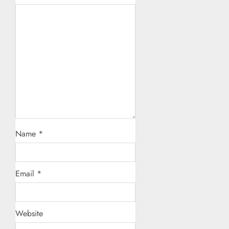
Name
*
Email
*
Website