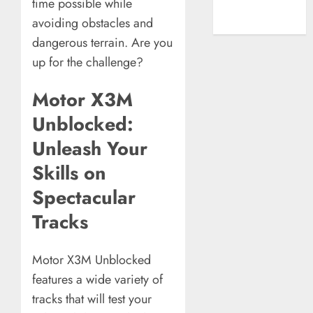
time possible while
A New Era of
avoiding obstacles and
Entertainment
dangerous terrain. Are you
up for the challenge?
Motor X3M
Unblocked:
Unleash Your
Skills on
Spectacular
Tracks
Motor X3M Unblocked
features a wide variety of
tracks that will test your