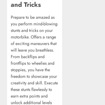
and Tricks
Prepare to be amazed as
you perform mind-blowing
stunts and tricks on your
motorbike. Offers a range
of exciting maneuvers that
will leave you breathless.
From backflips and
frontflips to wheelies and
stoppies, you have the
freedom to showcase your
creativity and skill. Execute
these stunts flawlessly to
earn extra points and
unlock additional levels