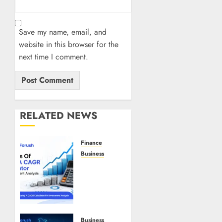
Save my name, email, and
website in this browser for the
next time I comment.
RELATED NEWS
Finance
Business
Benefits
Of
Using A
CAGR
Calculator
For
Business