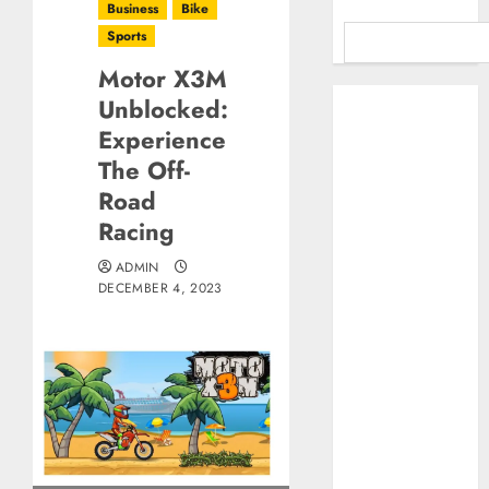
Business
Bike
Sports
Motor X3M
Benefits Of
Unblocked:
Using A CAGR
Experience
Calculator For
The Off-
Investment
Road
Analysis
Racing
Understanding
Commodity
ADMIN
Market Trends in
DECEMBER 4, 2023
India
Why Tech
Startups Are
Revamping
Expat Health
Benefits in
Southeast Asia