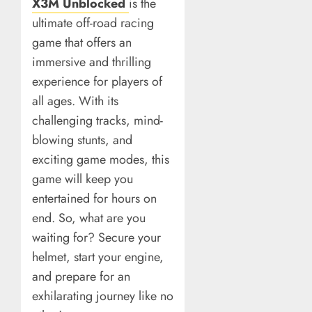
X3M Unblocked
is the
ultimate off-road racing
game that offers an
immersive and thrilling
experience for players of
all ages. With its
challenging tracks, mind-
blowing stunts, and
exciting game modes, this
game will keep you
entertained for hours on
end. So, what are you
waiting for? Secure your
helmet, start your engine,
and prepare for an
exhilarating journey like no