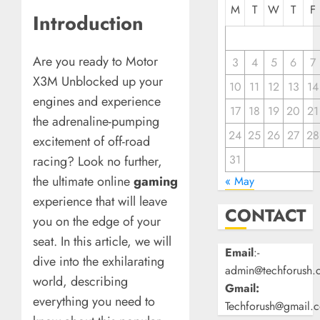
M
T
W
T
F
Introduction
Are you ready to Motor
3
4
5
6
7
X3M Unblocked up your
10
11
12
13
14
engines and experience
17
18
19
20
21
the adrenaline-pumping
24
25
26
27
28
excitement of off-road
31
racing? Look no further,
the ultimate online
gaming
« May
experience that will leave
CONTACT
you on the edge of your
seat. In this article, we will
Email
:-
dive into the exhilarating
admin@techforush.
world, describing
Gmail:
everything you need to
Techforush@gmail.