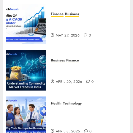
Finance
Business
Benefits Of Using A CAGR
Calculator For Investment Analysis
MAY 27, 2026
0
Business
Finance
Understanding Commodity Market
Trends in India
APRIL 20, 2026
0
Health
Technology
Why Tech Startups Are
Revamping Expat Health Benefits
in Southeast Asia
APRIL 8, 2026
0