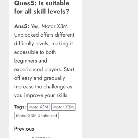
Ques5: Is suitable
for all skill levels?
Ans5:
Yes, Motor X3M
Unblocked offers different
difficulty levels, making it
accessible to both
beginners and
experienced players. Start
off easy and gradually
increase the challenge as
you improve your skills.
Tags:
Moto X3M
Motor X3M
Motor X3M Unblocked
Post
Previous