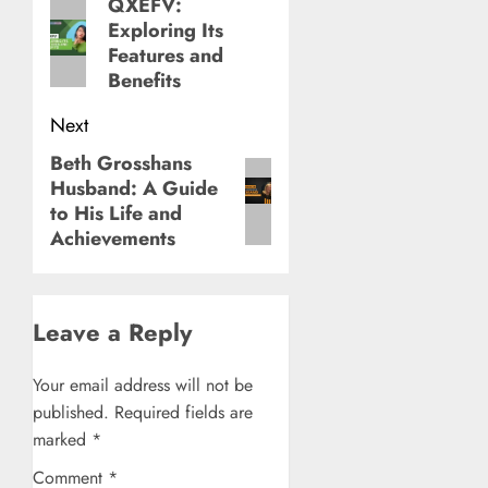
navigation
QXEFV:
Previous
Exploring Its
post:
Features and
Benefits
Next
Beth Grosshans
Next
Husband: A Guide
post:
to His Life and
Achievements
Leave a Reply
Your email address will not be
published.
Required fields are
marked
*
Comment
*