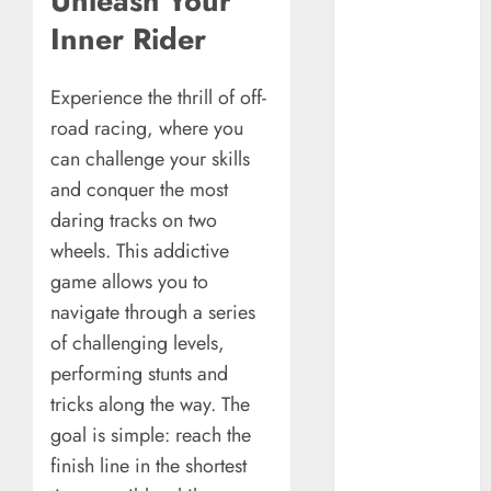
Unleash Your
Understanding
Inner Rider
Commodity
Market Trends in
India
Experience the thrill of off-
Why Tech
road racing, where you
Startups Are
can challenge your skills
Revamping
and conquer the most
Expat Health
daring tracks on two
Benefits in
wheels. This addictive
Southeast Asia
game allows you to
How AI Systems
navigate through a series
Work: A
Complete
of challenging levels,
Beginner-to-
performing stunts and
Advanced
tricks along the way. The
Guide
goal is simple: reach the
The Rise of
finish line in the shortest
YouTube Shorts: