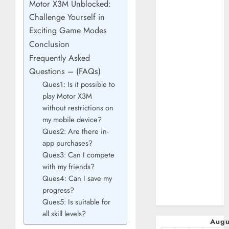
Motor X3M Unblocked:
January 2025
Challenge Yourself in
October 2024
Exciting Game Modes
July 2024
Conclusion
February 2024
Frequently Asked
January 2024
December 2023
Questions – (FAQs)
November 2023
Ques1: Is it possible to
play Motor X3M
October 2023
without restrictions on
September
my mobile device?
2023
Ques2: Are there in-
July 2023
app purchases?
April 2023
Ques3: Can I compete
March 2023
with my friends?
February 2023
Ques4: Can I save my
January 2023
progress?
December 2022
Ques5: Is suitable for
all skill levels?
Augu