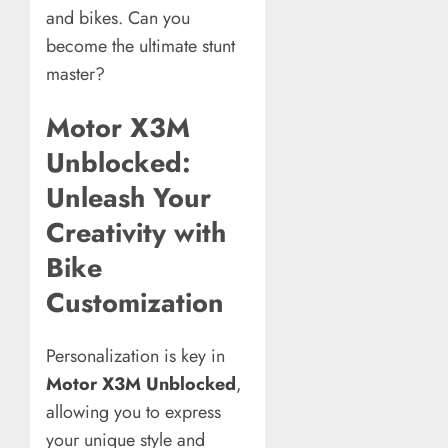
and bikes. Can you
become the ultimate stunt
master?
Motor X3M
Unblocked:
Unleash Your
Creativity with
Bike
Customization
Personalization is key in
Motor X3M Unblocked
,
allowing you to express
your unique style and