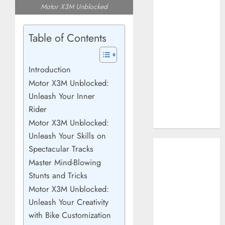
Motor X3M Unblocked
How AI Systems
Work: A
Complete
Table of Contents
Beginner-to-
Advanced
Introduction
Guide
Motor X3M Unblocked:
The Rise of
Unleash Your Inner
YouTube Shorts:
A New Era of
Rider
Entertainment
Motor X3M Unblocked:
Unleash Your Skills on
May 2026
Spectacular Tracks
April 2026
Master Mind-Blowing
January 2026
Stunts and Tricks
November 2025
Motor X3M Unblocked:
September
Unleash Your Creativity
2025
with Bike Customization
March 2025