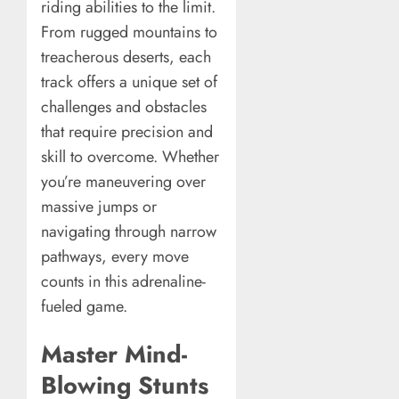
riding abilities to the limit.
From rugged mountains to
treacherous deserts, each
track offers a unique set of
challenges and obstacles
that require precision and
skill to overcome. Whether
you’re maneuvering over
massive jumps or
navigating through narrow
pathways, every move
counts in this adrenaline-
fueled game.
Master Mind-
Blowing Stunts