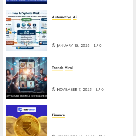
Automotive
Ai
How AI Systems Work: A
Complete Beginner-to-Advanced
Guide
JANUARY 15, 2026
0
Trends
Viral
The Rise of YouTube Shorts: A
New Era of Entertainment
NOVEMBER 7, 2025
0
Finance
How to Use Stablecoins: Digital
Currency Adoption Guide