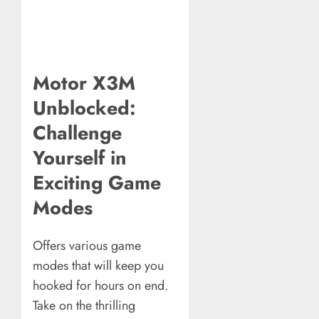
Motor X3M
Unblocked:
Challenge
Yourself in
Exciting Game
Modes
Offers various game
modes that will keep you
hooked for hours on end.
Take on the thrilling