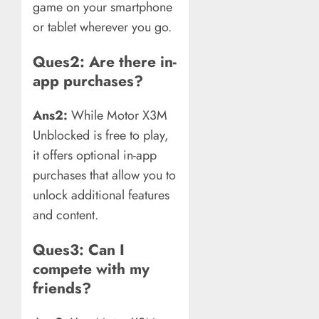
game on your smartphone
or tablet wherever you go.
Ques2: Are there in-
app purchases?
Ans2:
While Motor X3M
Unblocked is free to play,
it offers optional in-app
purchases that allow you to
unlock additional features
and content.
Ques3: Can I
compete with my
friends?