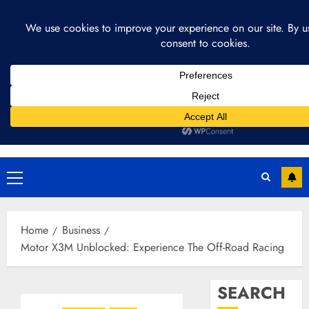
Skip
August 9, 2026
2:56:21 PM
to
content
Primary
Menu
Home
Business
Motor X3M Unblocked: Experience The Off-Road Racing
SEARCH