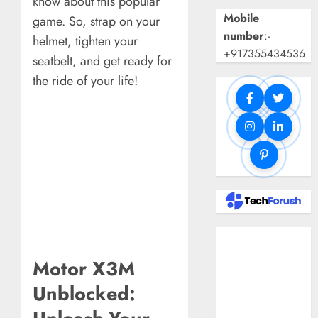
know about this popular
Mobile
game. So, strap on your
number
:-
helmet, tighten your
+917355434536
seatbelt, and get ready for
the ride of your life!
Benefits Of
Using A CAGR
Motor X3M
Calculator For
Unblocked:
Investment
Analysis