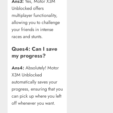
Ans3:
Yes, Motor X3M
Unblocked offers
multiplayer functionality,
allowing you to challenge
your friends in intense
races and stunts.
Ques4: Can I save
my progress?
Ans4:
Absolutely! Motor
X3M Unblocked
automatically saves your
progress, ensuring that you
can pick up where you left
off whenever you want.