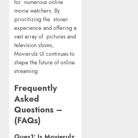
for numerous online
movie watchers. By
prioritizing the stoner
experience and offering a
vast array of pictures and
television shows,
Movierulz UI continues to
shape the future of online
streaming.
Frequently
Asked
Questions –
(FAQs)
Ques1: Is Movierulz