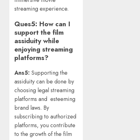
streaming experience.
Ques5: How can I
support the film
assiduity while
enjoying streaming
platforms?
Ans5:
Supporting the
assiduity can be done by
choosing legal streaming
platforms and esteeming
brand laws. By
subscribing to authorized
platforms, you contribute
to the growth of the film