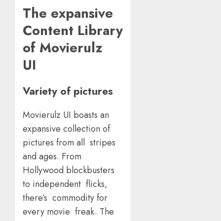
The expansive
Content Library
of Movierulz
UI
Variety of pictures
Movierulz UI boasts an
expansive collection of
pictures from all stripes
and ages. From
Hollywood blockbusters
to independent flicks,
there’s commodity for
every movie freak. The