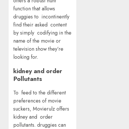
offers a robust hunt
function that allows
druggies to incontinently
find their asked content
by simply codifying in the
name of the movie or
television show they’re
looking for.
kidney and order
Pollutants
To feed to the different
preferences of movie
suckers, Movierulz offers
kidney and order
pollutants. druggies can