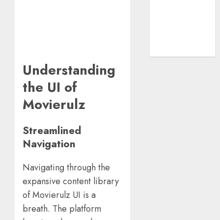
Guide
The Rise of
YouTube Shorts:
A New Era of
Entertainment
Understanding
the UI of
Movierulz
Streamlined
Navigation
Navigating through the
expansive content library
of Movierulz UI is a
breath. The platform