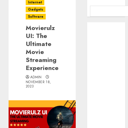
Internet
Gadgets
Software
Benefits Of
Movierulz
Using A CAGR
UI: The
Calculator For
Ultimate
Investment
Movie
Analysis
Streaming
Understanding
Experience
Commodity
Market Trends
ADMIN
NOVEMBER 18,
in India
2023
Why Tech
Startups Are
Revamping
Expat Health
Benefits in
Southeast Asia