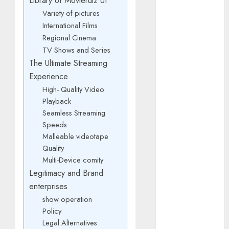
Library of Movierulz UI
March 2025
Variety of pictures
January 2025
International Films
October 2024
Regional Cinema
July 2024
TV Shows and Series
February 2024
The Ultimate Streaming
January 2024
Experience
December
High- Quality Video
2023
Playback
November
Seamless Streaming
2023
Speeds
October 2023
Malleable videotape
September
Quality
Multi-Device comity
2023
Legitimacy and Brand
July 2023
April 2023
enterprises
March 2023
show operation
Policy
February 2023
Legal Alternatives
January 2023