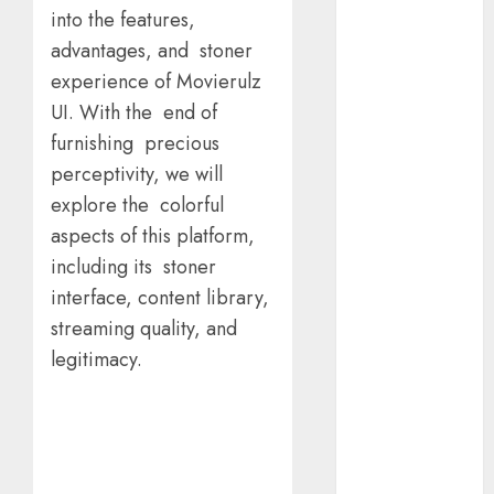
Calculator For
into the features,
Investment
advantages, and stoner
Analysis
experience of Movierulz
Understanding
Commodity
UI. With the end of
Market Trends
furnishing precious
in India
perceptivity, we will
Why Tech
explore the colorful
Startups Are
aspects of this platform,
Revamping
including its stoner
Expat Health
interface, content library,
Benefits in
streaming quality, and
Southeast Asia
legitimacy.
How AI Systems
Work: A
Complete
Beginner-to-
Advanced