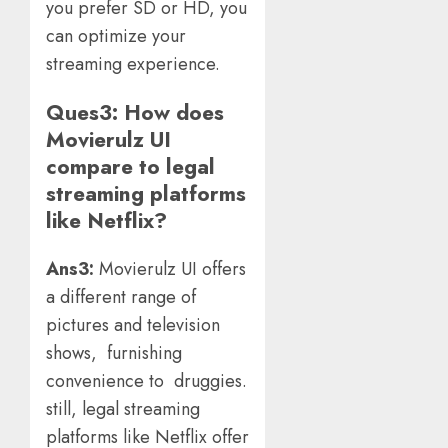
you prefer SD or HD, you
can optimize your
streaming experience.
Ques3:
How does
Movierulz UI
compare to legal
streaming platforms
like Netflix?
Ans3:
Movierulz UI offers
a different range of
pictures and television
shows, furnishing
convenience to druggies.
still, legal streaming
platforms like Netflix offer