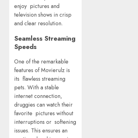
enjoy pictures and
television shows in crisp
and clear resolution.
Seamless Streaming
Speeds
One of the remarkable
features of Movierulz is
its flawless streaming
pets. With a stable
internet connection,
druggies can watch their
favorite pictures without
interruptions or softening
issues. This ensures an