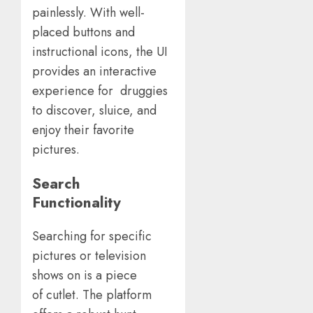
painlessly. With well-
placed buttons and
instructional icons, the UI
provides an interactive
experience for druggies
to discover, sluice, and
enjoy their favorite
pictures.
Search
Functionality
Searching for specific
pictures or television
shows on is a piece
of cutlet. The platform