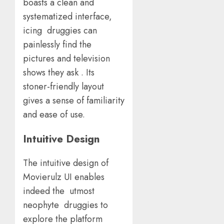
boasts a clean and
systematized interface,
icing druggies can
painlessly find the
pictures and television
shows they ask . Its
stoner-friendly layout
gives a sense of familiarity
and ease of use.
Intuitive Design
The intuitive design of
Movierulz UI enables
indeed the utmost
neophyte druggies to
explore the platform