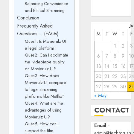
Balancing Convenience
December
and Ethical Streaming
2022
Conclusion
J
Frequently Asked
Questions – (FAQs)
M
T
W
T
F
Ques1: Is Movierulz UI
1
2
3
a legal platform?
Ques2: Can I acclimate
6
7
8
9
10
the videotape quality
13
14
15
16
17
on Movierulz UI?
Ques3: How does
20
21
22
23
2
Movierulz UI compare
27
28
29
30
31
to legal streaming
« May
platforms like Netflix?
Ques4: What are the
CONTACT
advantages of using
Movierulz UI?
Ques5: How can I
Email
:-
support the film
admin@techforush.