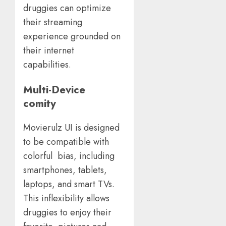
druggies can optimize
their streaming
experience grounded on
their internet
capabilities.
Multi-Device
comity
Movierulz UI is designed
to be compatible with
colorful bias, including
smartphones, tablets,
laptops, and smart TVs.
This inflexibility allows
druggies to enjoy their