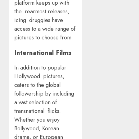
platform keeps up with
the rearmost releases,
icing druggies have
access to a wide range of
pictures to choose from.
International Films
In addition to popular
Hollywood pictures,
caters to the global
followership by including
a vast selection of
transnational flicks.
Whether you enjoy
Bollywood, Korean
drama, or European