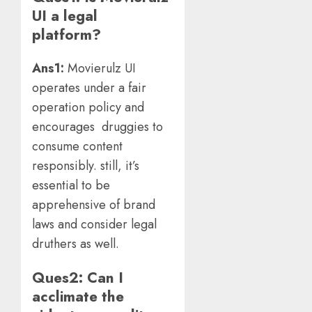
UI a legal
platform?
Ans1:
Movierulz UI
operates under a fair
operation policy and
encourages druggies to
consume content
responsibly. still, it’s
essential to be
apprehensive of brand
laws and consider legal
druthers as well.
Ques2: Can I
acclimate the