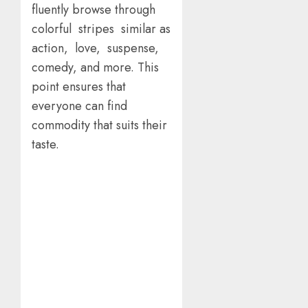
fluently browse through
colorful stripes similar as
action, love, suspense,
comedy, and more. This
point ensures that
everyone can find
commodity that suits their
taste.