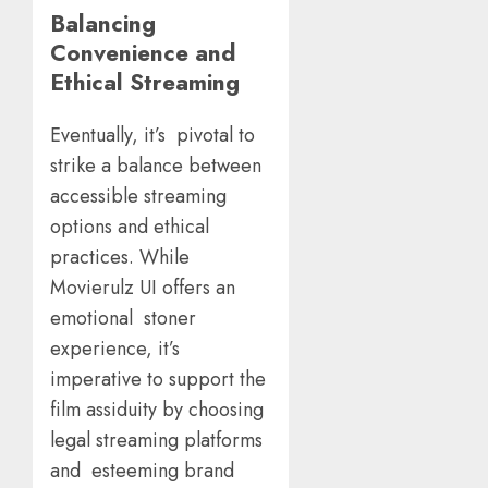
Balancing
Convenience and
Ethical Streaming
Eventually, it’s pivotal to
strike a balance between
accessible streaming
options and ethical
practices. While
Movierulz UI offers an
emotional stoner
experience, it’s
imperative to support the
film assiduity by choosing
legal streaming platforms
and esteeming brand