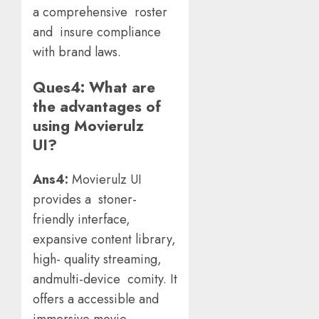
a comprehensive roster
and insure compliance
with brand laws.
Ques4: What are
the advantages of
using Movierulz
UI?
Ans4:
Movierulz UI
provides a stoner-
friendly interface,
expansive content library,
high- quality streaming,
andmulti-device comity. It
offers a accessible and
immersive movie