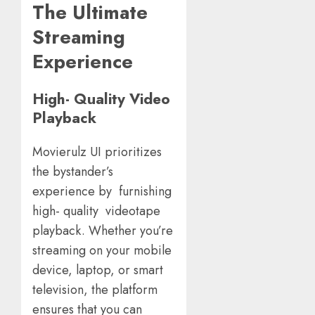
The Ultimate
Streaming
Experience
High- Quality Video
Playback
Movierulz UI prioritizes
the bystander’s
experience by furnishing
high- quality videotape
playback. Whether you’re
streaming on your mobile
device, laptop, or smart
television, the platform
ensures that you can