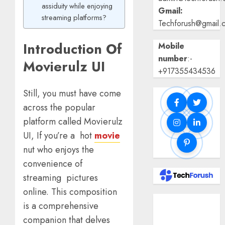
assiduity while enjoying
Gmail:
streaming platforms?
Techforush@gmail.
Introduction Of
Mobile
number
:-
Movierulz UI
+917355434536
Still, you must have come
across the popular
platform called Movierulz
UI, If you’re a hot
movie
nut who enjoys the
convenience of
streaming pictures
online. This composition
Benefits Of
is a comprehensive
Using A CAGR
companion that delves