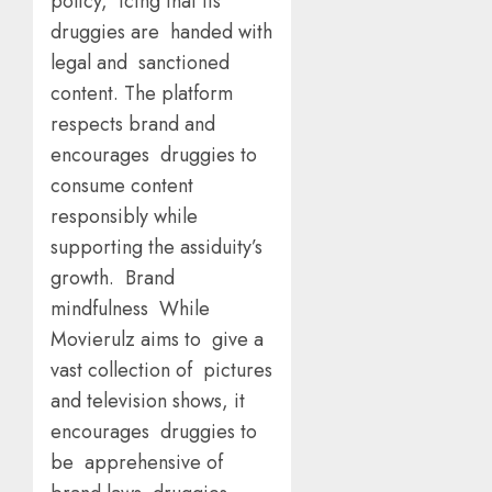
policy, icing that its
druggies are handed with
legal and sanctioned
content. The platform
respects brand and
encourages druggies to
consume content
responsibly while
supporting the assiduity’s
growth. Brand
mindfulness While
Movierulz aims to give a
vast collection of pictures
and television shows, it
encourages druggies to
be apprehensive of