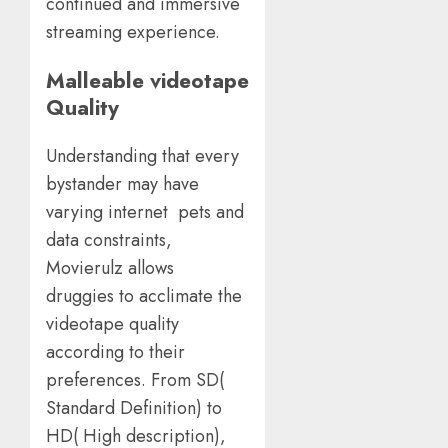
continued and immersive
streaming experience.
Malleable videotape
Quality
Understanding that every
bystander may have
varying internet pets and
data constraints,
Movierulz allows
druggies to acclimate the
videotape quality
according to their
preferences. From SD(
Standard Definition) to
HD( High description),