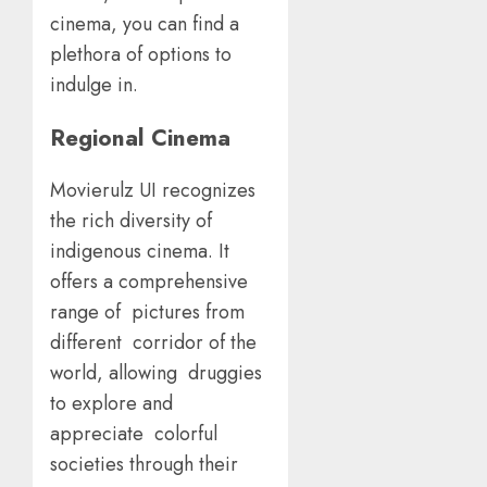
cinema, you can find a
plethora of options to
indulge in.
Regional Cinema
Movierulz UI recognizes
the rich diversity of
indigenous cinema. It
offers a comprehensive
range of pictures from
different corridor of the
world, allowing druggies
to explore and
appreciate colorful
societies through their