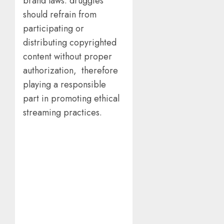
brand laws. druggies
should refrain from
participating or
distributing copyrighted
content without proper
authorization, therefore
playing a responsible
part in promoting ethical
streaming practices.