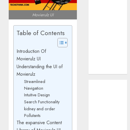
How AI Systems
Work: A
Movierulz UI
Complete
Beginner-to-
Table of Contents
Advanced
Guide
The Rise of
Introduction Of
YouTube Shorts:
Movierulz UI
A New Era of
Understanding the UI of
Entertainment
Movierulz
Streamlined
May 2026
Navigation
April 2026
Intuitive Design
January 2026
Search Functionality
November
kidney and order
2025
Pollutants
September
The expansive Content
2025