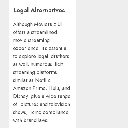
Legal Alternatives
Although Movierulz UI
offers a streamlined
movie streaming
experience, it’s essential
to explore legal druthers
as well. numerous licit
streaming platforms
similar as Netflix,
Amazon Prime, Hulu, and
Disney give a wide range
of pictures and television
shows, icing compliance
with brand laws.