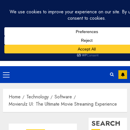
Skip
July 31, 2026
10:35:00 AM
to
content
Primary
Menu
Home
Technology
Software
Movierulz UI: The Ultimate Movie Streaming Experience
SEARCH