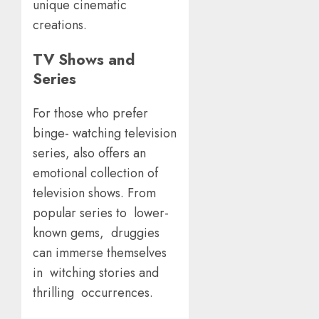
unique cinematic
creations.
TV Shows and
Series
For those who prefer
binge- watching television
series, also offers an
emotional collection of
television shows. From
popular series to lower-
known gems, druggies
can immerse themselves
in witching stories and
thrilling occurrences.