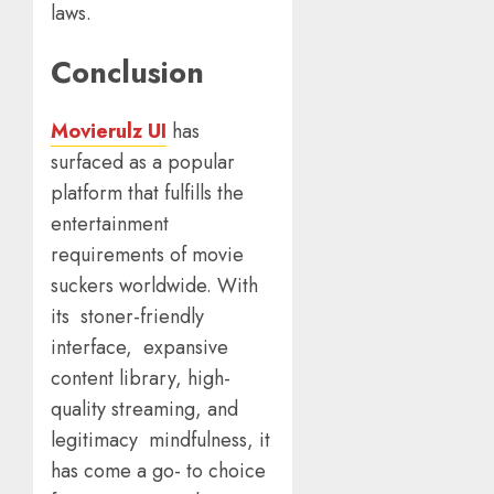
laws.
Conclusion
Movierulz UI
has
surfaced as a popular
platform that fulfills the
entertainment
requirements of movie
suckers worldwide. With
its stoner-friendly
interface, expansive
content library, high-
quality streaming, and
legitimacy mindfulness, it
has come a go- to choice