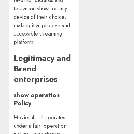
favorite pictures and
television shows on any
device of their choice,
making it a protean and
accessible streaming
platform.
Legitimacy and
Brand
enterprises
show operation
Policy
Movierulz UI operates
under a fair operation