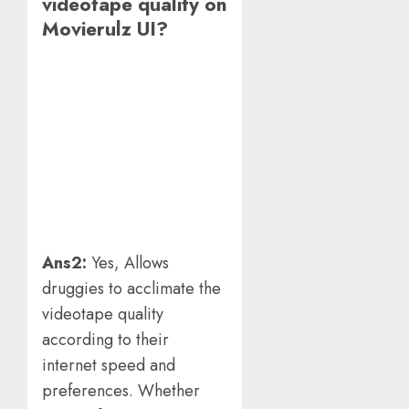
videotape quality on
Movierulz UI?
Ans2:
Yes, Allows
druggies to acclimate the
videotape quality
according to their
internet speed and
preferences. Whether