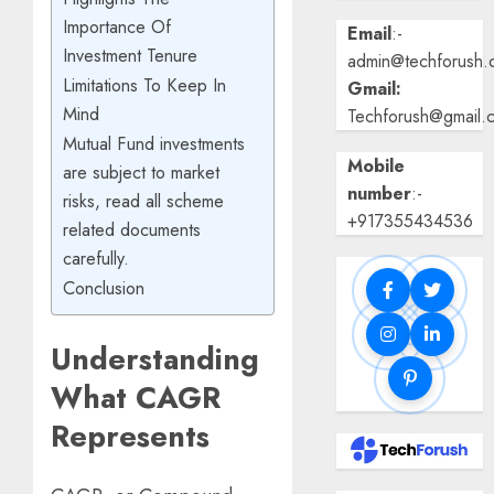
Importance Of
Email
:-
Investment Tenure
admin@techforush.
Limitations To Keep In
Gmail:
Mind
Techforush@gmail.
Mutual Fund investments
Mobile
are subject to market
number
:-
risks, read all scheme
+917355434536
related documents
carefully.
Conclusion
Understanding
What CAGR
Represents