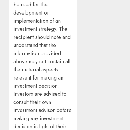
be used for the
development or
implementation of an
investment strategy. The
recipient should note and
understand that the
information provided
above may not contain all
the material aspects
relevant for making an
investment decision.
Investors are advised to
consult their own
investment advisor before
making any investment
decision in light of their