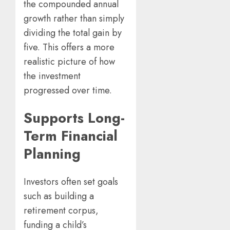
the compounded annual
growth rather than simply
dividing the total gain by
five. This offers a more
realistic picture of how
the investment
progressed over time.
Supports Long-
Term Financial
Planning
Investors often set goals
such as building a
retirement corpus,
funding a child’s