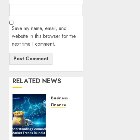
Save my name, email, and
website in this browser for the
next time I comment.
RELATED NEWS
Business
Finance
Understanding
Commodity
Market
Trends