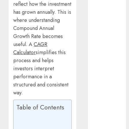
reflect how the investment
2025
March 2025
has grown annually. This is
January 2025
where understanding
October 2024
Compound Annual
July 2024
Growth Rate becomes
February 2024
useful. A
CAGR
January 2024
Calculator
simplifies this
December
process and helps
2023
investors interpret
November
performance in a
2023
October 2023
structured and consistent
September
way.
2023
July 2023
Table of Contents
April 2023
March 2023
February 2023