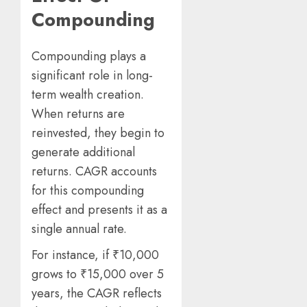
Compounding
Compounding plays a
significant role in long-
term wealth creation.
When returns are
reinvested, they begin to
generate additional
returns. CAGR accounts
for this compounding
effect and presents it as a
single annual rate.
For instance, if ₹10,000
grows to ₹15,000 over 5
years, the CAGR reflects