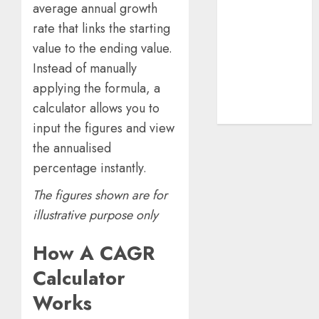
average annual growth
Beginner-to-
Advanced
rate that links the starting
Guide
value to the ending value.
The Rise of
Instead of manually
YouTube Shorts:
applying the formula, a
A New Era of
calculator allows you to
Entertainment
input the figures and view
the annualised
percentage instantly.
The figures shown are for
illustrative purpose only
How A CAGR
Calculator
Works