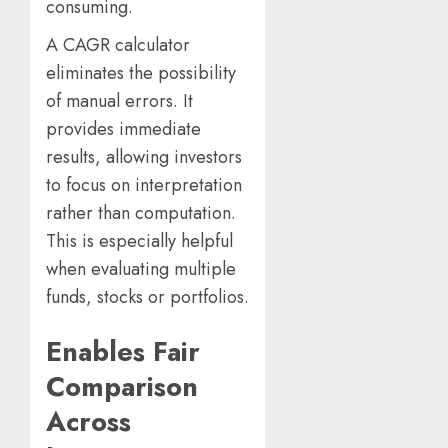
consuming.
A CAGR calculator
eliminates the possibility
of manual errors. It
provides immediate
results, allowing investors
to focus on interpretation
rather than computation.
This is especially helpful
when evaluating multiple
funds, stocks or portfolios.
Enables Fair
Comparison
Across