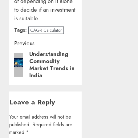
of depending on it alone
to decide if an investment
is suitable.
Tags:
CAGR Calculator
Post
Previous
navigation
Understanding
Previous
Commodity
post:
Market Trends in
India
Leave a Reply
Your email address will not be
published.
Required fields are
marked
*