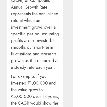
CAGR, or Compound
Benefits Of
Annual Growth Rate,
Using A CAGR
represents the annualised
Calculator For
rate at which an
Investment
Analysis
investment grows over a
Understanding
specific period, assuming
Commodity
profits are reinvested. It
Market Trends
smooths out short-term
in India
fluctuations and presents
Why Tech
growth as if it occurred at
Startups Are
a steady rate each year.
Revamping
Expat Health
For example, if you
Benefits in
invested ₹1,00,000 and
Southeast Asia
the value grew to
How AI Systems
₹5,00,000 over 14 years,
Work: A
the
CAGR
would show the
Complete