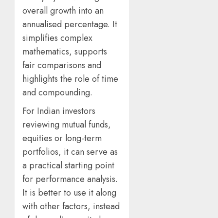
overall growth into an
annualised percentage. It
simplifies complex
mathematics, supports
fair comparisons and
highlights the role of time
and compounding.
For Indian investors
reviewing mutual funds,
equities or long-term
portfolios, it can serve as
a practical starting point
for performance analysis.
It is better to use it along
with other factors, instead