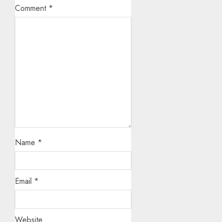
Comment
*
Name
*
Email
*
Website