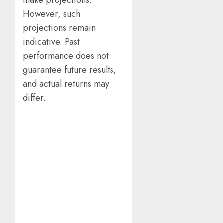
However, such
projections remain
indicative. Past
performance does not
guarantee future results,
and actual returns may
differ.