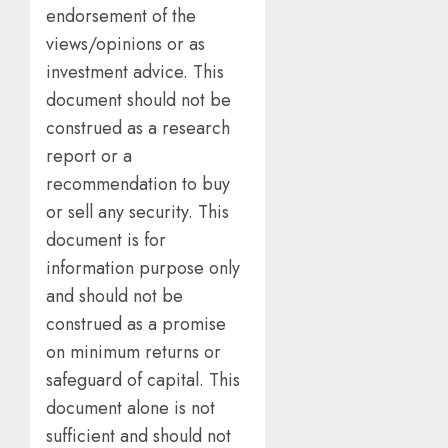
endorsement of the
views/opinions or as
investment advice. This
document should not be
construed as a research
report or a
recommendation to buy
or sell any security. This
document is for
information purpose only
and should not be
construed as a promise
on minimum returns or
safeguard of capital. This
document alone is not
sufficient and should not