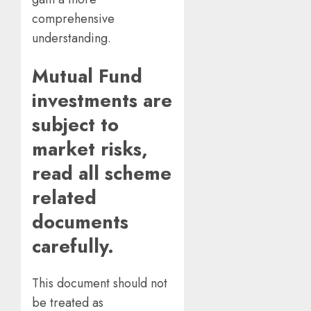
comprehensive
understanding.
Mutual Fund
investments are
subject to
market risks,
read all scheme
related
documents
carefully.
This document should not
be treated as