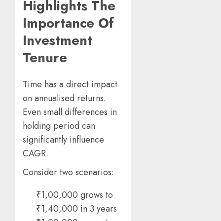
Highlights The
Importance Of
Investment
Tenure
Time has a direct impact
on annualised returns.
Even small differences in
holding period can
significantly influence
CAGR.
Consider two scenarios:
₹1,00,000 grows to
₹1,40,000 in 3 years