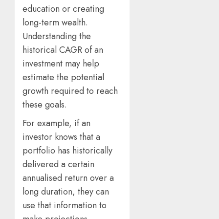
education or creating
long-term wealth.
Understanding the
historical CAGR of an
investment may help
estimate the potential
growth required to reach
these goals.
For example, if an
investor knows that a
portfolio has historically
delivered a certain
annualised return over a
long duration, they can
use that information to
make projections.