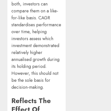
both, investors can
compare them on a like-
for-like basis. CAGR
standardises performance
over time, helping
investors assess which
investment demonstrated
relatively higher
annualised growth during
its holding period.
However, this should not
be the sole basis for
decision-making.
Reflects The
Effect Of