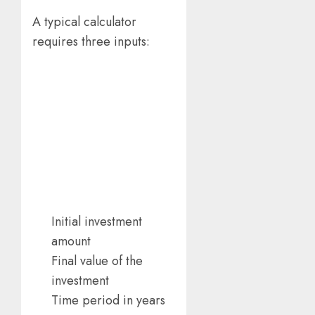
A typical calculator
requires three inputs:
Initial investment
amount
Final value of the
investment
Time period in years