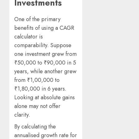
Investments
One of the primary
benefits of using a CAGR
calculator is
comparability. Suppose
one investment grew from
₹50,000 to ₹90,000 in 5
years, while another grew
from ₹1,00,000 to
₹1,80,000 in 6 years.
Looking at absolute gains
alone may not offer
clarity.
By calculating the
annualised growth rate for