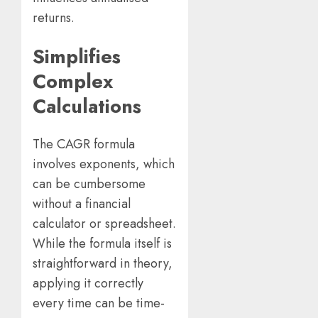
returns.
Simplifies
Complex
Calculations
The CAGR formula
involves exponents, which
can be cumbersome
without a financial
calculator or spreadsheet.
While the formula itself is
straightforward in theory,
applying it correctly
every time can be time-