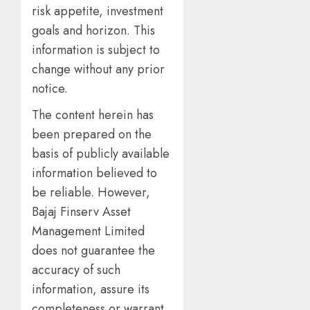
risk appetite, investment
goals and horizon. This
information is subject to
change without any prior
notice.
The content herein has
been prepared on the
basis of publicly available
information believed to
be reliable. However,
Bajaj Finserv Asset
Management Limited
does not guarantee the
accuracy of such
information, assure its
completeness or warrant