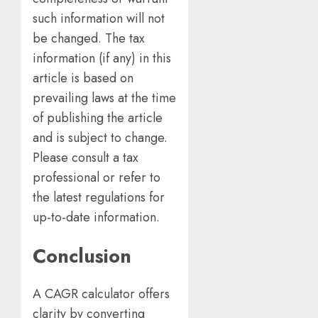
such information will not
be changed. The tax
information (if any) in this
article is based on
prevailing laws at the time
of publishing the article
and is subject to change.
Please consult a tax
professional or refer to
the latest regulations for
up-to-date information.
Conclusion
A CAGR calculator offers
clarity by converting