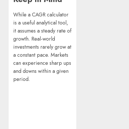
While a CAGR calculator
is a useful analytical tool,
it assumes a steady rate of
growth. Real-world
investments rarely grow at
a constant pace. Markets
can experience sharp ups
and downs within a given
period.