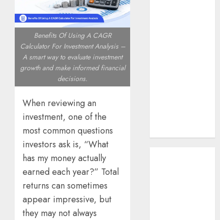
Southeast Asia
How AI Systems
Work: A
Benefits Of Using A CAGR
Complete
Calculator For Investment Analysis –
A smart way to evaluate investment
Beginner-to-
growth and make informed financial
Advanced
decisions.
Guide
The Rise of
When reviewing an
YouTube Shorts:
investment, one of the
A New Era of
most common questions
Entertainment
investors ask is, “What
May 2026
has my money actually
April 2026
earned each year?” Total
January 2026
returns can sometimes
November
appear impressive, but
2025
they may not always
September