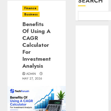
SEARCH
Finance
Business
Benefits
Benefits Of
Of Using A
Using A CAGR
CAGR
Calculator For
Calculator
Investment
For
Analysis
Investment
Understanding
Analysis
Commodity
Market Trends
ADMIN
in India
MAY 27, 2026
Why Tech
Startups Are
Revamping
Expat Health
Benefits in