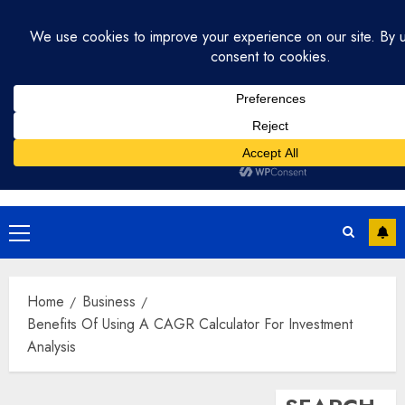
Skip
August 2, 2026
12:34:11 PM
to
content
Primary
Menu
Home
Business
Benefits Of Using A CAGR Calculator For Investment
Analysis