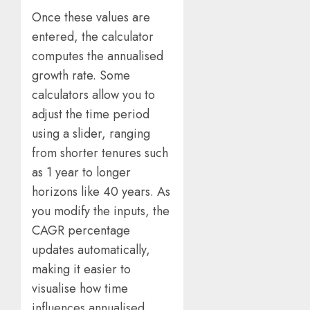
Once these values are
entered, the calculator
computes the annualised
growth rate. Some
calculators allow you to
adjust the time period
using a slider, ranging
from shorter tenures such
as 1 year to longer
horizons like 40 years. As
you modify the inputs, the
CAGR percentage
updates automatically,
making it easier to
visualise how time
influences annualised