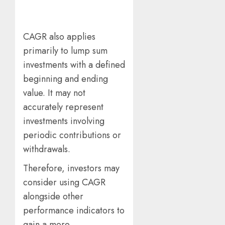
CAGR also applies
primarily to lump sum
investments with a defined
beginning and ending
value. It may not
accurately represent
investments involving
periodic contributions or
withdrawals.
Therefore, investors may
consider using CAGR
alongside other
performance indicators to
gain a more