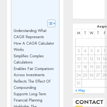
January 2023
December
2022
Augu
Understanding What
M
T
W
T
F
CAGR Represents
How A CAGR Calculator
Works
3
4
5
6
7
Simplifies Complex
10
11
12
13
14
Calculations
17
18
19
20
21
Enables Fair Comparison
Across Investments
24
25
26
27
28
Reflects The Effect Of
31
Compounding
« May
Supports Long-Term
Financial Planning
CONTACT
Highlights The