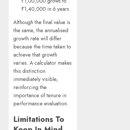
₹1,00,000 grows to
₹1,40,000 in 6 years
Although the final value is
the same, the annualised
growth rate will differ
because the time taken to
achieve that growth
varies. A calculator makes
this distinction
immediately visible,
reinforcing the
importance of tenure in
performance evaluation.
Limitations To
Keep In Mind