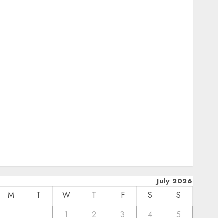
October 2024
uly 2024
February 2024
January 2024
December 2023
November 2023
October 2023
September 2023
uly 2023
pril 2023
March 2023
February 2023
January 2023
December 2022
July 2026
M
T
W
T
F
S
S
1
2
3
4
5