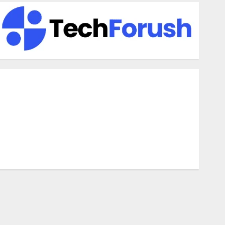
enefits Of Using A CAGR Calculator For Investment
nalysis
nderstanding Commodity Market Trends in India
hy Tech Startups Are Revamping Expat Health Benefits in
outheast Asia
How AI Systems Work: A Complete Beginner-to-Advanced
Guide
he Rise of YouTube Shorts: A New Era of Entertainment