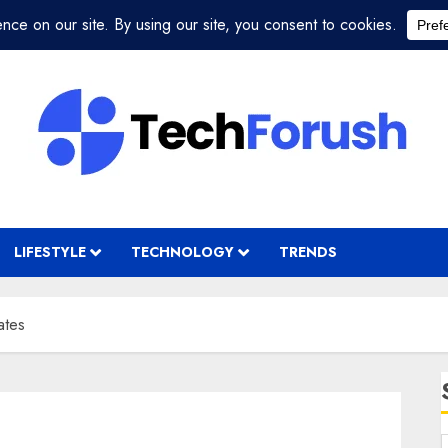
LIFESTYLE
TECHNOLOGY
TRENDS
ates