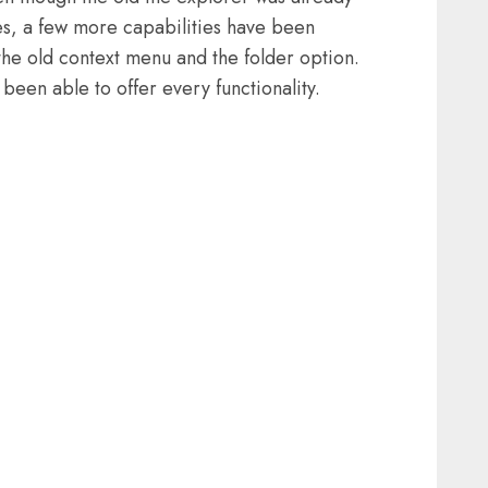
es, a few more capabilities have been
the old context menu and the folder option.
been able to offer every functionality.