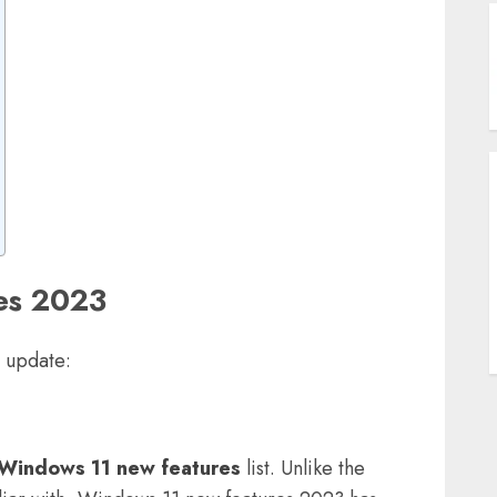
B
A
U
W
S
es 2023
s update:
T
Windows 11 new features
list. Unlike the