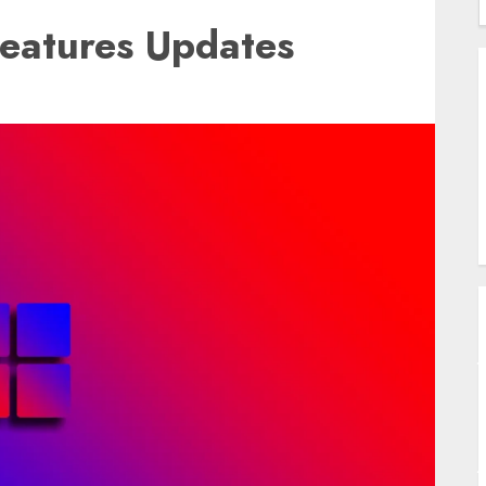
eatures Updates
B
A
U
W
S
T
A