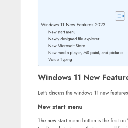
Windows 11 New Features 2023
New start menu
Newly designed file explorer
New Microsoft Store
New media player, MS paint, and pictures
Voice Typing
Windows 11 New Featur
Let’s discuss the windows 11 new feature
New start menu
The new start menu button is the first on