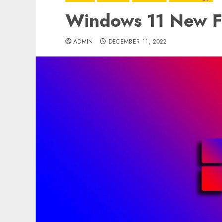
Windows 11 New F
ADMIN
DECEMBER 11, 2022