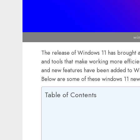
win
The release of Windows 11 has brought ab
and tools that make working more effici
and new features have been added to Wi
Below are some of these windows 11 new
Table of Contents