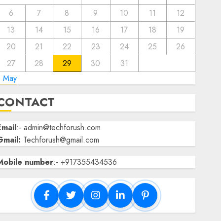
6
7
8
9
10
11
12
13
14
15
16
17
18
19
20
21
22
23
24
25
26
27
28
29
30
31
« May
CONTACT
Email
:- admin@techforush.com
Gmail:
Techforush@gmail.com
Mobile number
:- +917355434536