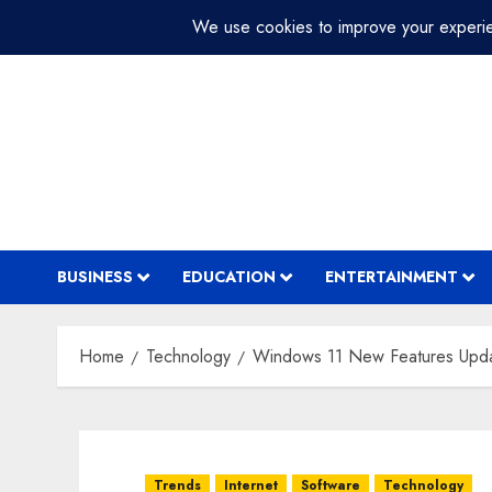
Skip
July 29, 2026
2:26:44 PM
to
content
BUSINESS
EDUCATION
ENTERTAINMENT
Home
Technology
Windows 11 New Features Upd
Trends
Internet
Software
Technology