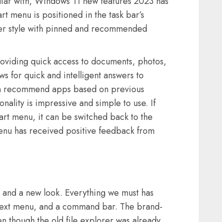
miliar with, Windows 11 new features 2023 has
t menu is positioned in the task bar’s
ncher style with pinned and recommended
oviding quick access to documents, photos,
ws for quick and intelligent answers to
an recommend apps based on previous
onality is impressive and simple to use. If
art menu, it can be switched back to the
enu has received positive feedback from
e and a new look. Everything we must has
text menu, and a command bar. The brand-
en though the old file explorer was already