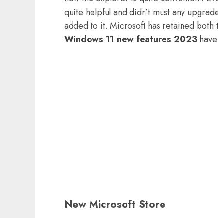
quite helpful and didn’t must any upgrad
added to it. Microsoft has retained both 
Windows 11 new features 2023
have 
New Microsoft Store