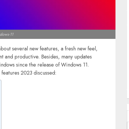
J
dows-11
out several new features, a fresh new feel,
ent and productive. Besides, many updates
J
ndows since the release of Windows 11.
A
 features 2023 discussed: