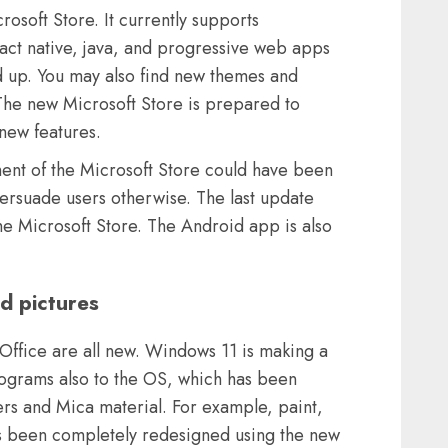
soft Store. It currently supports
ct native, java, and progressive web apps
 up. You may also find new themes and
 The new Microsoft Store is prepared to
new features.
ment of the Microsoft Store could have been
ersuade users otherwise. The last update
the Microsoft Store. The Android app is also
d pictures
Office are all new. Windows 11 is making a
 programs also to the OS, which has been
rs and Mica material. For example, paint,
has been completely redesigned using the new