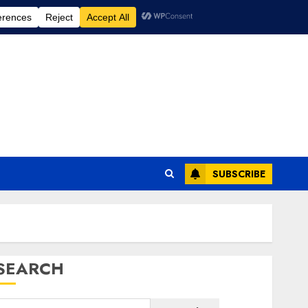
SUBSCRIBE
SEARCH