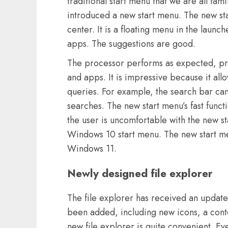
traditional start menu that we are all fa
introduced a new start menu. The new star
center. It is a floating menu in the lau
apps. The suggestions are good.
The processor performs as expected, pr
and apps. It is impressive because it allo
queries. For example, the search bar c
searches. The new start menu’s fast functi
the user is uncomfortable with the new st
Windows 10 start menu. The new start m
Windows 11.
Newly designed file explorer
The file explorer has received an updat
been added, including new icons, a con
new file explorer is quite convenient. Ev