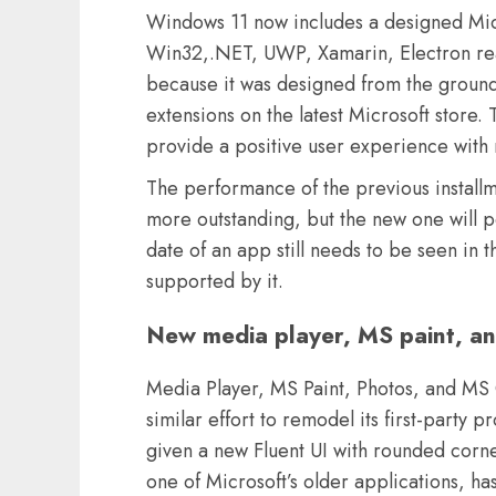
Windows 11 now includes a designed Micro
Win32,.NET, UWP, Xamarin, Electron rea
because it was designed from the ground
extensions on the latest Microsoft store.
provide a positive user experience with 
The performance of the previous install
more outstanding, but the new one will p
date of an app still needs to be seen in 
supported by it.
New media player, MS paint, an
Media Player, MS Paint, Photos, and MS 
similar effort to remodel its first-party
given a new Fluent UI with rounded corne
one of Microsoft’s older applications, 