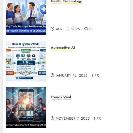
Health
Technology
Why Tech Startups Are
Revamping Expat Health Benefits
in Southeast Asia
APRIL 8, 2026
0
Automotive
Ai
How AI Systems Work: A
Complete Beginner-to-Advanced
Guide
JANUARY 15, 2026
0
Trends
Viral
The Rise of YouTube Shorts: A
New Era of Entertainment
NOVEMBER 7, 2025
0