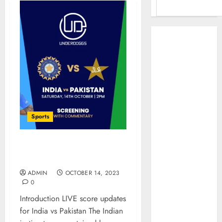
Benefits Of
Using A CAGR
Calculator For
Investment
Analysis
Understanding
Commodity
Sports
Market Trends in
India
Why Tech
India vs Pakistan: Today’s
Startups Are
Biggest Cricket Showdown
Revamping
ADMIN
OCTOBER 14, 2023
Expat Health
0
Benefits in
Introduction LIVE score updates
Southeast Asia
for India vs Pakistan The Indian
How AI Systems