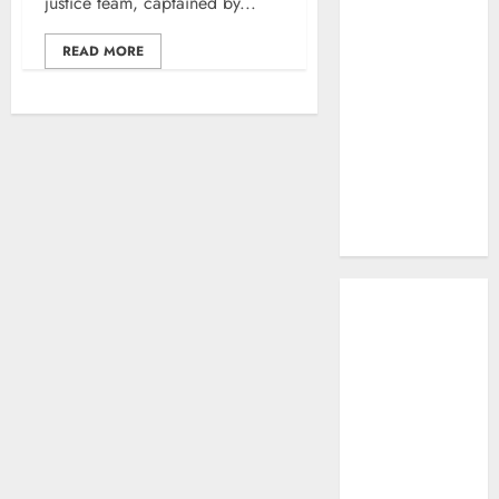
justice team, captained by...
Work: A
Complete
READ MORE
Beginner-to-
Advanced
Guide
The Rise of
YouTube Shorts:
A New Era of
Entertainment
May 2026
April 2026
January 2026
November 2025
September
2025
March 2025
January 2025