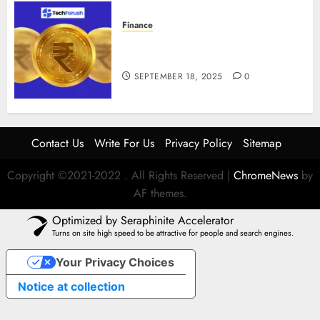
Finance
How to Use Stablecoins: Digital
Currency Adoption Guide
SEPTEMBER 18, 2025
0
Contact Us
Write For Us
Privacy Policy
Sitemap
Copyright ©2021-2022 . All Rights Reserved
|
ChromeNews
by
AF themes.
Optimized by Seraphinite Accelerator
Turns on site high speed to be attractive for people and search engines.
Your Privacy Choices
Notice at collection