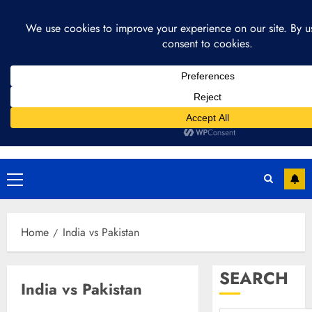
Skip
August 4, 2026
2:35:45 AM
to
content
Primary
Menu
Home
India vs Pakistan
SEARCH
India vs Pakistan