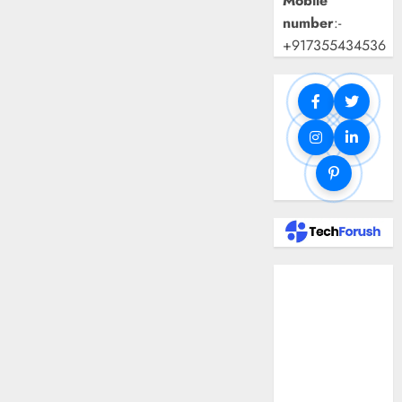
Mobile
number
:-
+917355434536
Benefits Of
Using A CAGR
Calculator For
Investment
Analysis
Understanding