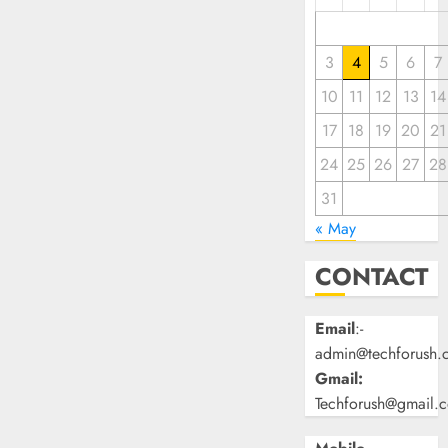
3
4
5
6
7
10
11
12
13
14
17
18
19
20
21
24
25
26
27
28
31
« May
CONTACT
Email
:-
admin@techforush.
Gmail:
Techforush@gmail.