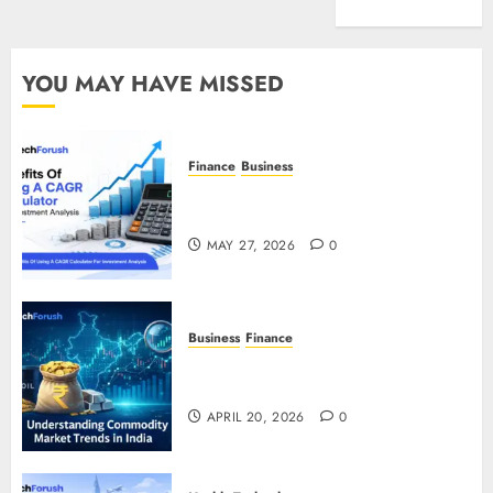
Entertainment
YOU MAY HAVE MISSED
Finance
Business
Benefits Of Using A CAGR
Calculator For Investment Analysis
MAY 27, 2026
0
Business
Finance
Understanding Commodity Market
Trends in India
APRIL 20, 2026
0