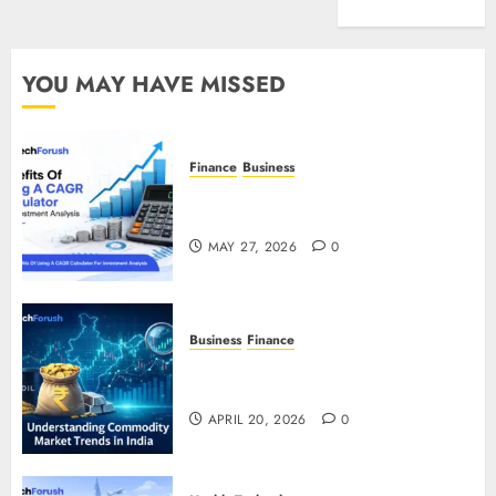
Entertainment
YOU MAY HAVE MISSED
Finance
Business
Benefits Of Using A CAGR
Calculator For Investment Analysis
MAY 27, 2026
0
Business
Finance
Understanding Commodity Market
Trends in India
APRIL 20, 2026
0