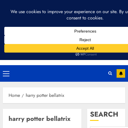
Skip
August 4, 2026
1:19:33 PM
to
content
Primary
Menu
Home
harry potter bellatrix
SEARCH
harry potter bellatrix