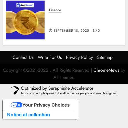
Finance
How to Use Stablecoins: Digital
Currency Adoption Guide
SEPTEMBER 18, 2025
0
Contact Us
Write For Us
Privacy Policy
Sitemap
Copyright ©2021-2022 . All Rights Reserved
|
ChromeNews
by
AF themes.
Optimized by Seraphinite Accelerator
Turns on site high speed to be attractive for people and search engines.
Your Privacy Choices
Notice at collection