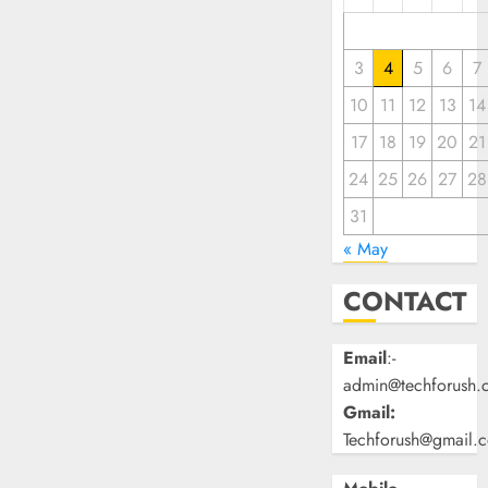
3
4
5
6
7
10
11
12
13
14
17
18
19
20
21
24
25
26
27
28
31
« May
CONTACT
Email
:-
admin@techforush.
Gmail:
Techforush@gmail.