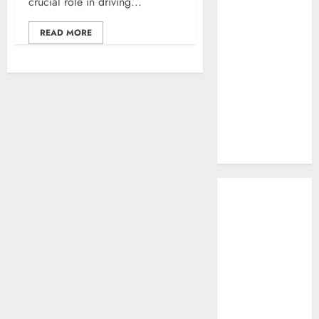
crucial role in driving...
Work: A
Complete
READ MORE
Beginner-to-
Advanced
Guide
The Rise of
YouTube Shorts:
A New Era of
Entertainment
May 2026
April 2026
January 2026
November 2025
September
2025
March 2025
January 2025