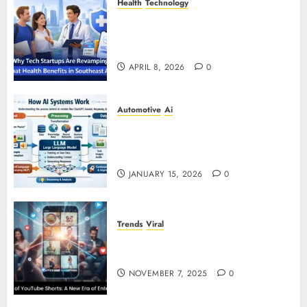
Health
Technology
Why Tech Startups Are
Revamping Expat Health Benefits
in Southeast Asia
APRIL 8, 2026
0
Automotive
Ai
How AI Systems Work: A
Complete Beginner-to-Advanced
Guide
JANUARY 15, 2026
0
Trends
Viral
The Rise of YouTube Shorts: A
New Era of Entertainment
NOVEMBER 7, 2025
0