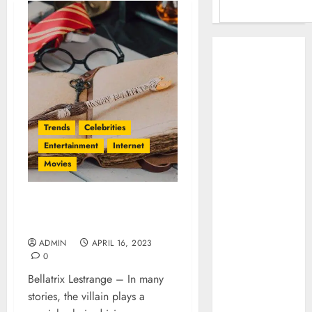
Benefits Of
Using A CAGR
Calculator For
Investment
Analysis
Trends
Celebrities
Understanding
Entertainment
Internet
Commodity
Movies
Market Trends in
India
Why Tech
Bellatrix Lestrange: A
Startups Are
Compelling Villain Lessons
Revamping
ADMIN
APRIL 16, 2023
Expat Health
0
Benefits in
Bellatrix Lestrange – In many
Southeast Asia
stories, the villain plays a
How AI Systems