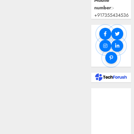
Mobile
number
:-
+917355434536
Benefits Of
Using A CAGR
Calculator For
Investment
Analysis
Understanding