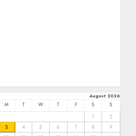
January 2024
December 2023
November 2023
October 2023
September 2023
uly 2023
pril 2023
March 2023
February 2023
January 2023
December 2022
August 2026
M
T
W
T
F
S
S
1
2
3
4
5
6
7
8
9