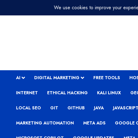
Skip
August 3, 2026
7:44:37 AM
to
content
AI
DIGITAL MARKETING
FREE TOOLS
HO
INTERNET
ETHICAL HACKING
KALI LINUX
GE
LOCAL SEO
GIT
GITHUB
JAVA
JAVASCRIP
MARKETING AUTOMATION
META ADS
GOOGLE 