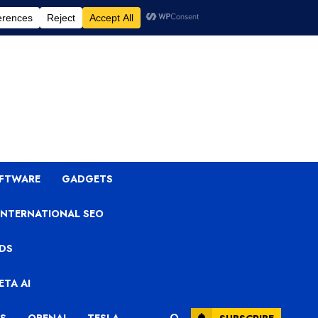
OFTWARE
GADGETS
INTERNATIONAL SEO
ADS
ETA AI