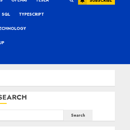
S
OPENAI
TESLA
SUBSCRIBE
SQL
TYPESCRIPT
ECHNOLOGY
UP
SEARCH
Search