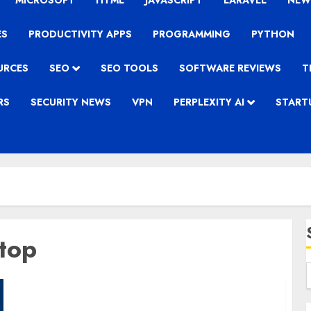
MICROSOFT
HTML
JAVASCRIPT
LARAVEL
NEW
ES
PRODUCTIVITY APPS
PROGRAMMING
PYTHON
URCES
SEO
SEO TOOLS
SOFTWARE REVIEWS
T
RS
SECURITY NEWS
VPN
PERPLEXITY AI
START
top
Asus Rog Strix Scar II GL704GM – Gaming