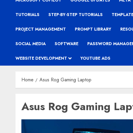
MICROSOFT COPILOT
GOOGLE UPDATES
META
TUTORIALS
STEP-BY-STEP TUTORIALS
TEMPLAT
PROJECT MANAGEMENT
PROMPT LIBRARY
RESO
SOCIAL MEDIA
SOFTWARE
PASSWORD MANAGE
WEBSITE DEVELOPMENT
YOUTUBE ADS
Home
Asus Rog Gaming Laptop
Asus Rog Gaming Lap