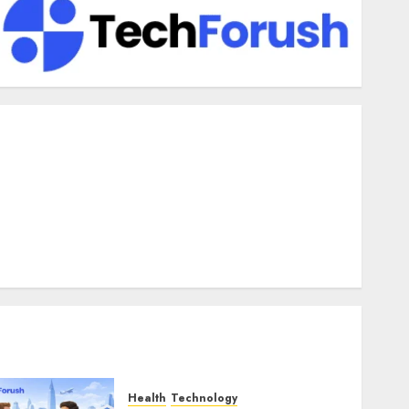
enefits Of Using A CAGR Calculator For Investment
nalysis
nderstanding Commodity Market Trends in India
hy Tech Startups Are Revamping Expat Health Benefits in
outheast Asia
How AI Systems Work: A Complete Beginner-to-Advanced
Guide
he Rise of YouTube Shorts: A New Era of Entertainment
Health
Technology