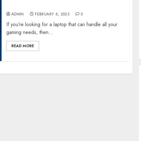
B
Laptop
A
ADMIN
FEBRUARY 6, 2023
0
U
W
If you’re looking for a laptop that can handle all your
S
gaming needs, then...
READ MORE
T
A
J