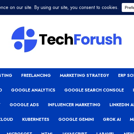
STING
FREELANCING
MARKETING STRATEGY
ERP S
O
GOOGLE ANALYTICS
GOOGLE SEARCH CONSOLE
T
GOOGLE ADS
INFLUENCER MARKETING
LINKEDIN 
CLOUD
KUBERNETES
GOOGLE GEMINI
GROK AI
M