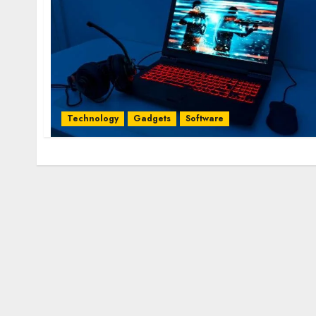
Technology
Gadgets
Software