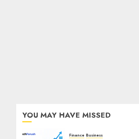
YOU MAY HAVE MISSED
Finance
Business