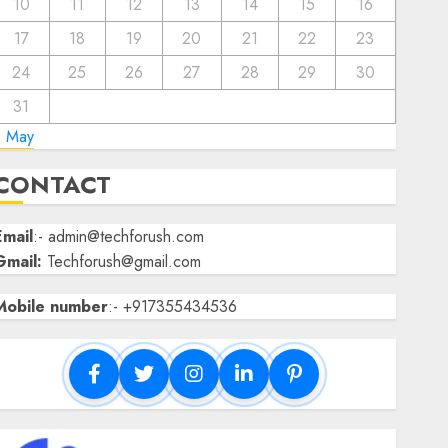
10
11
12
13
14
15
16
17
18
19
20
21
22
23
24
25
26
27
28
29
30
31
« May
CONTACT
Email
:- admin@techforush.com
Gmail:
Techforush@gmail.com
Mobile number
:- +917355434536