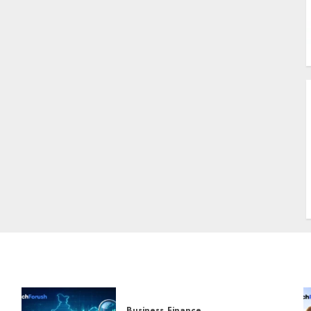
B
A
U
W
S
T
Business
Finance