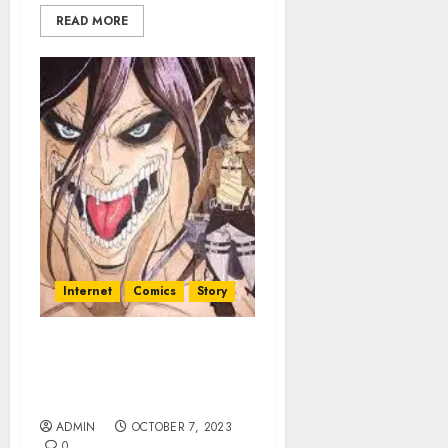
READ MORE
Internet
Comics
Story
My Reading Manga
Exploring Addiction And
discover
ADMIN
OCTOBER 7, 2023
0