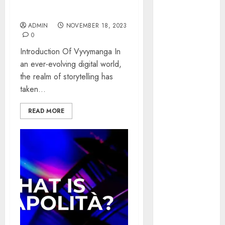
World of Interactive
January 2025
Storytelling
October 2024
ADMIN
NOVEMBER 18, 2023
July 2024
0
February 2024
Introduction Of Vyvymanga In
January 2024
an ever-evolving digital world,
December
the realm of storytelling has
2023
taken...
November
2023
READ MORE
October 2023
September
2023
July 2023
April 2023
March 2023
February 2023
January 2023
December