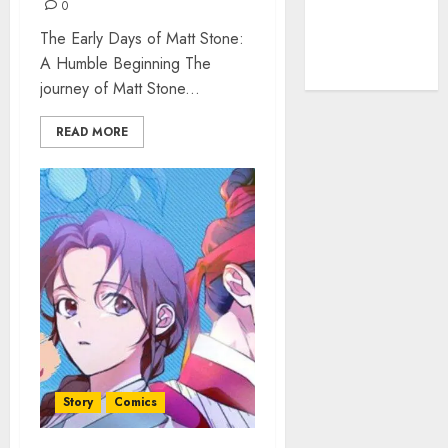
The Rise of
0
YouTube Shorts:
The Early Days of Matt Stone:
A New Era of
A Humble Beginning The
Entertainment
journey of Matt Stone...
READ MORE
Story
Comics