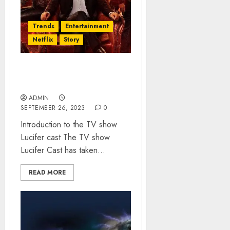
Trends
Entertainment
Netflix
Story
Lucifer Cast: Everything
You Need to Know About It
ADMIN
SEPTEMBER 26, 2023
0
Introduction to the TV show
Lucifer cast The TV show
Lucifer Cast has taken...
READ MORE