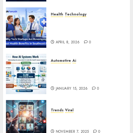
Health
Technology
Why Tech Startups Are
Revamping Expat Health Benefits
in Southeast Asia
APRIL 8, 2026
0
Automotive
Ai
How AI Systems Work: A
Complete Beginner-to-Advanced
Guide
JANUARY 15, 2026
0
Trends
Viral
The Rise of YouTube Shorts: A
New Era of Entertainment
NOVEMBER 7, 2025
0