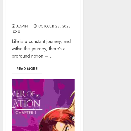
The Concept Of “That
Which Flows By” Into Deep
Dive
ADMIN
OCTOBER 28, 2023
0
Life is a constant journey, and
within this journey, there’s a
profound notion –...
READ MORE