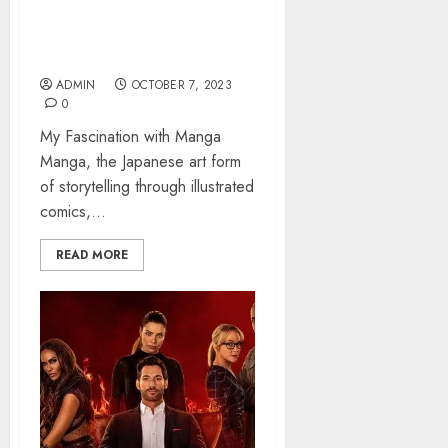
Manga – Exploring the
Captivating World
ADMIN
OCTOBER 7, 2023
0
My Fascination with Manga
Manga, the Japanese art form
of storytelling through illustrated
comics,...
READ MORE