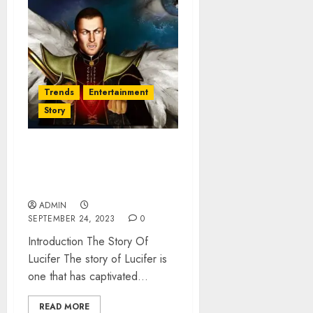
Trends
Entertainment
Story
The Story of Lucifer: The
Fall and Transformation into
Satan
ADMIN
SEPTEMBER 24, 2023
0
Introduction The Story Of
Lucifer The story of Lucifer is
one that has captivated...
READ MORE