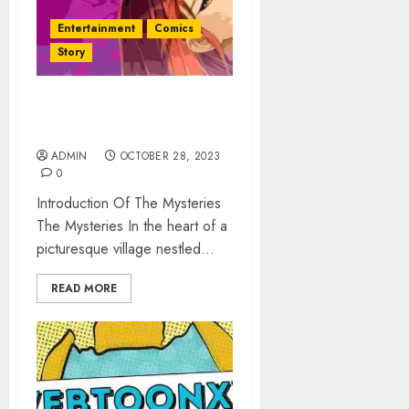
Entertainment
Comics
Story
The Mysteries: The Flower
of Veneration Chapter 1
ADMIN
OCTOBER 28, 2023
0
Introduction Of The Mysteries
The Mysteries In the heart of a
picturesque village nestled...
READ MORE