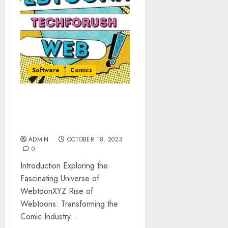
Software
Comics
WebtoonXYZ: Latest Digital
Comics And Unforgettable
Stories
ADMIN
OCTOBER 18, 2023
0
Introduction Exploring the
Fascinating Universe of
WebtoonXYZ Rise of
Webtoons: Transforming the
Comic Industry...