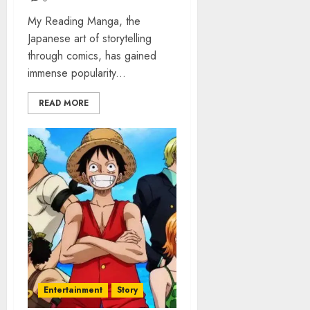
My Reading Manga, the
Japanese art of storytelling
through comics, has gained
immense popularity...
READ MORE
Entertainment
Story