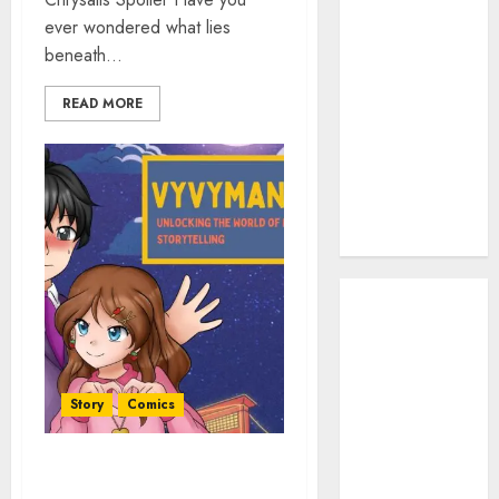
Work: A
ever wondered what lies
Complete
beneath...
Beginner-to-
Advanced
READ MORE
Guide
The Rise of
YouTube Shorts:
A New Era of
Entertainment
May 2026
April 2026
January 2026
November
2025
Story
Comics
September
2025
Vyvymanga: Unlocking the
March 2025