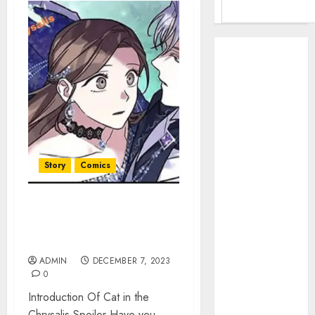
Benefits Of
Using A CAGR
Calculator For
Investment
Analysis
Understanding
Commodity
Story
Comics
Market Trends
in India
Why Tech
Chrysalis Spoiler –
Startups Are
Unveiling Secrets Cat in the
Revamping
World
Expat Health
ADMIN
DECEMBER 7, 2023
Benefits in
0
Southeast Asia
Introduction Of Cat in the
How AI Systems
Chrysalis Spoiler Have you