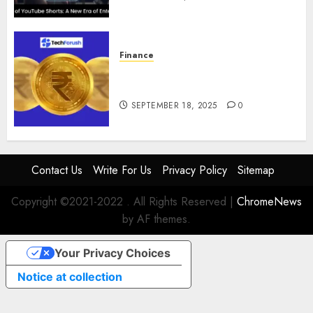
Finance
How to Use Stablecoins: Digital
Currency Adoption Guide
SEPTEMBER 18, 2025
0
Contact Us
Write For Us
Privacy Policy
Sitemap
Copyright ©2021-2022 . All Rights Reserved
|
ChromeNews
by AF themes.
Your Privacy Choices
Notice at collection