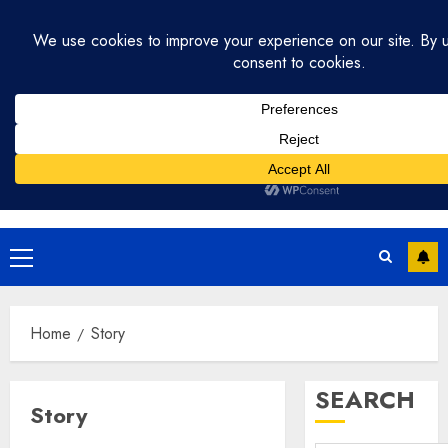
Skip
July 31, 2026
2:59:12 PM
to
content
Primary
Menu
Home
Story
SEARCH
Story