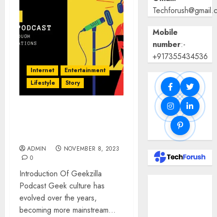
Techforush@gmail.
Mobile
number
:-
+917355434536
Internet
Entertainment
Lifestyle
Story
Geekzilla Podcast: Geek
Culture through Engage
Conversation
ADMIN
NOVEMBER 8, 2023
0
Introduction Of Geekzilla
Benefits Of
Podcast Geek culture has
Using A CAGR
evolved over the years,
Calculator For
becoming more mainstream...