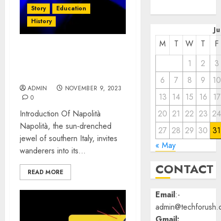
2022
Story
Education
History
J
M
T
W
T
F
Napolità: A Rich Tapestry
1
2
3
of Culture, Elegance, and
Charm!
6
7
8
9
10
ADMIN
NOVEMBER 9, 2023
13
14
15
16
17
0
Introduction Of Napolità
20
21
22
23
2
Napolità, the sun-drenched
27
28
29
30
31
jewel of southern Italy, invites
« May
wanderers into its...
CONTACT
READ MORE
Email
:-
admin@techforush.
Gmail: