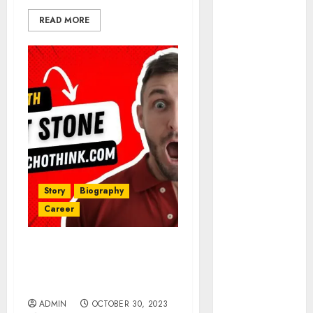
Investment
Analysis
READ MORE
Understanding
Commodity
Market Trends
in India
Why Tech
Startups Are
Revamping
Expat Health
Benefits in
Southeast Asia
Story
Biography
How AI Systems
Career
Work: A
Complete
Matt Stone Net Worth in
Beginner-to-
2025: A Creative Genius’s
Advanced
Journey to Wealth
Guide
ADMIN
OCTOBER 30, 2023