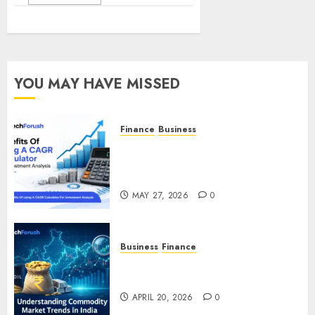
YOU MAY HAVE MISSED
Finance
Business
Benefits Of Using A CAGR
Calculator For Investment
Analysis
MAY 27, 2026
0
Business
Finance
Understanding Commodity
Market Trends in India
APRIL 20, 2026
0