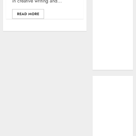
in creative writing and...
Work: A
Complete
READ MORE
Beginner-to-
Advanced
Guide
The Rise of
YouTube Shorts:
A New Era of
Entertainment
May 2026
April 2026
January 2026
November 2025
September
2025
March 2025
January 2025