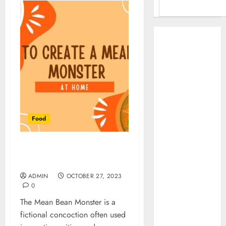
Benefits Of
Using A CAGR
Calculator For
Investment
Analysis
Understanding
Commodity
Food
Market Trends in
India
Why Tech
How To Create A Mean
Startups Are
Bean Monster At Home
Revamping
ADMIN
OCTOBER 27, 2023
Expat Health
0
Benefits in
The Mean Bean Monster is a
Southeast Asia
fictional concoction often used
How AI Systems