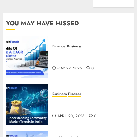
Entertainment
YOU MAY HAVE MISSED
Finance
Business
Benefits Of Using A CAGR
Calculator For Investment Analysis
MAY 27, 2026
0
Business
Finance
Understanding Commodity Market
Trends in India
APRIL 20, 2026
0