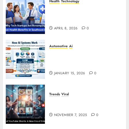
Health
Technology
Why Tech Startups Are
Revamping Expat Health Benefits
in Southeast Asia
APRIL 8, 2026
0
Automotive
Ai
How AI Systems Work: A
Complete Beginner-to-Advanced
Guide
JANUARY 15, 2026
0
Trends
Viral
The Rise of YouTube Shorts: A
New Era of Entertainment
NOVEMBER 7, 2025
0