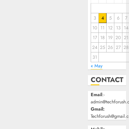
3
4
5
6
7
10
11
12
13
14
17
18
19
20
21
24
25
26
27
28
31
« May
CONTACT
Email
:-
admin@techforush.
Gmail:
Techforush@gmail.