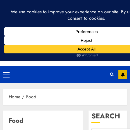
Skip
August 4, 2026
11:34:28 AM
to
content
Primary
Menu
Home
Food
SEARCH
Food