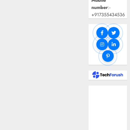
Mobile
number
:-
+917355434536
Benefits Of
Using A CAGR
Calculator For
Investment
Analysis
Understanding