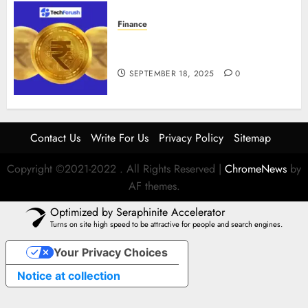
Finance
How to Use Stablecoins: Digital
Currency Adoption Guide
SEPTEMBER 18, 2025
0
Contact Us
Write For Us
Privacy Policy
Sitemap
Copyright ©2021-2022 . All Rights Reserved
|
ChromeNews
by
AF themes.
Optimized by Seraphinite Accelerator
Turns on site high speed to be attractive for people and search engines.
Your Privacy Choices
Notice at collection